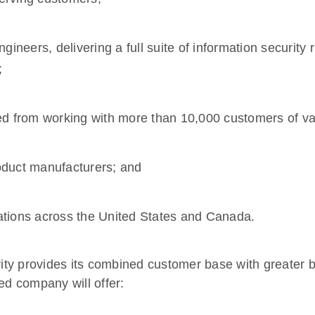
gineers, delivering a full suite of information security
;
ed from working with more than 10,000 customers of var
roduct manufacturers; and
ocations across the United States and Canada.
ty provides its combined customer base with greater b
ed company will offer: