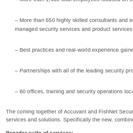
– More than 650 highly skilled consultants and en
managed security services and product services
– Best practices and real-world experience gain
– Partnerships with all of the leading security p
– 60 offices, training and security operations l
The coming together of Accuvant and FishNet Securi
services and solutions. Specifically the new, combin