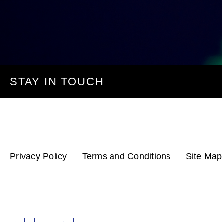
STAY IN TOUCH
Privacy Policy
Terms and Conditions
Site Map