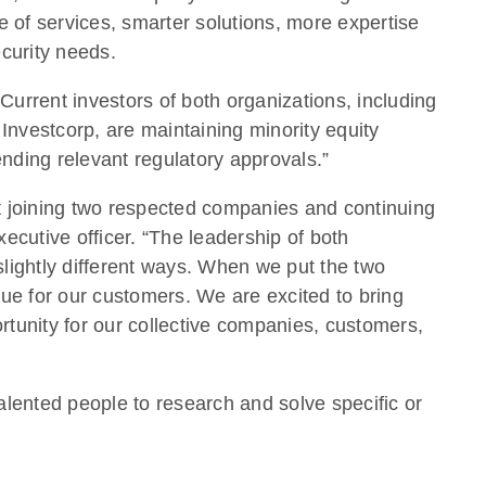
e of services, smarter solutions, more expertise
curity needs.
Current investors of both organizations, including
Investcorp, are maintaining minority equity
ending relevant regulatory approvals.”
t joining two respected companies and continuing
ecutive officer. “The leadership of both
lightly different ways. When we put the two
alue for our customers. We are excited to bring
tunity for our collective companies, customers,
alented people to research and solve specific or