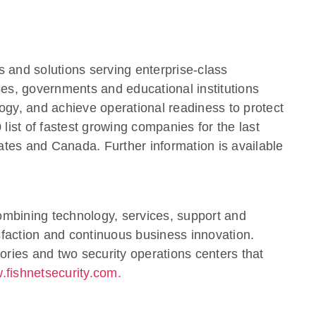
s and solutions serving enterprise-class
ses, governments and educational institutions
ology, and achieve operational readiness to protect
ist of fastest growing companies for the last
ates and Canada. Further information is available
combining technology, services, support and
sfaction and continuous business innovation.
atories and two security operations centers that
.fishnetsecurity.com.