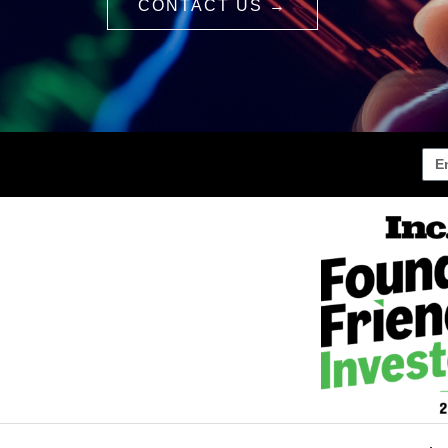
CONTACT US →