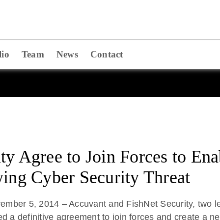
lio
Team
News
Contact
ty Agree to Join Forces to En
wing Cyber Security Threat
ber 5, 2014 – Accuvant and FishNet Security, two lead
ed a definitive agreement to join forces and create a