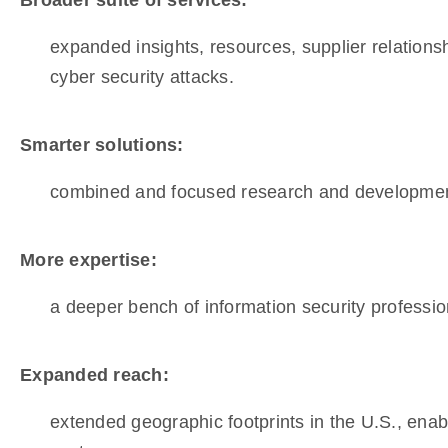
Broader suite of services:
expanded insights, resources, supplier relationsh
cyber security attacks.
Smarter solutions:
combined and focused research and development i
More expertise:
a deeper bench of information security profession
Expanded reach:
extended geographic footprints in the U.S., ena