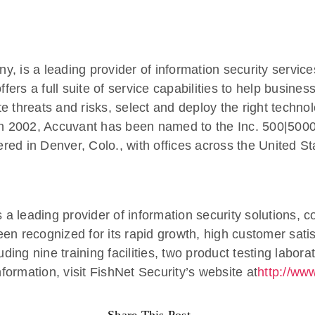
 is a leading provider of information security service
rs a full suite of service capabilities to help busines
ate threats and risks, select and deploy the right techn
in 2002, Accuvant has been named to the Inc. 500|5000 l
ed in Denver, Colo., with offices across the United St
s a leading provider of information security solutions, 
en recognized for its rapid growth, high customer sati
ding nine training facilities, two product testing labor
ormation, visit FishNet Security’s website at
http://www