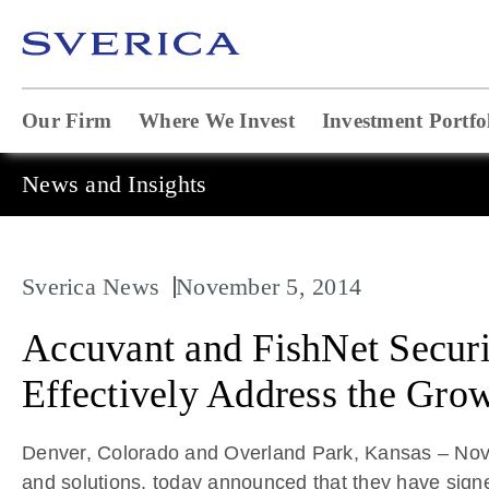
Our Firm
Where We Invest
Investment Portfo
News and Insights
Sverica News
November 5, 2014
Accuvant and FishNet Securi
Effectively Address the Gro
Denver, Colorado and Overland Park, Kansas – Novem
and solutions, today announced that they have sign