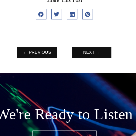
Share This Post
← PREVIOUS
NEXT →
We're Ready to Listen