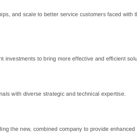
ips, and scale to better service customers faced with t
nvestments to bring more effective and efficient solu
als with diverse strategic and technical expertise.
bling the new, combined company to provide enhanced 