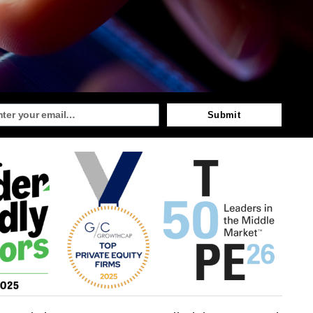
Submit