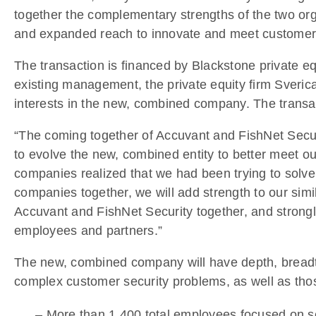
together the complementary strengths of the two orga
and expanded reach to innovate and meet customers’
The transaction is financed by Blackstone private eq
existing management, the private equity firm Sverica
interests in the new, combined company. The transact
“The coming together of Accuvant and FishNet Secur
to evolve the new, combined entity to better meet ou
companies realized that we had been trying to solve
companies together, we will add strength to our simil
Accuvant and FishNet Security together, and strongl
employees and partners.”
The new, combined company will have depth, breadth,
complex customer security problems, as well as those 
– More than 1,400 total employees focused on s