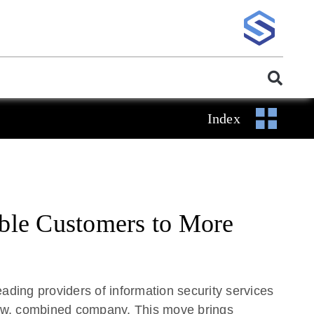
Index
able Customers to More
ing providers of information security services
 new, combined company. This move brings