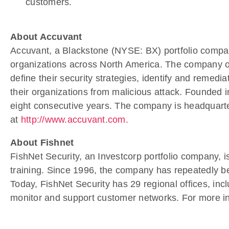
customers.
About Accuvant
Accuvant, a Blackstone (NYSE: BX) portfolio company,
organizations across North America. The company offe
define their security strategies, identify and remedi
their organizations from malicious attack. Founded 
eight consecutive years. The company is headquarter
at
http://www.accuvant.com.
About Fishnet
FishNet Security, an Investcorp portfolio company, i
training. Since 1996, the company has repeatedly be
Today, FishNet Security has 29 regional offices, inclu
monitor and support customer networks. For more inf