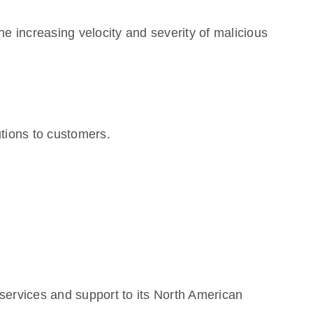
he increasing velocity and severity of malicious
tions to customers.
services and support to its North American