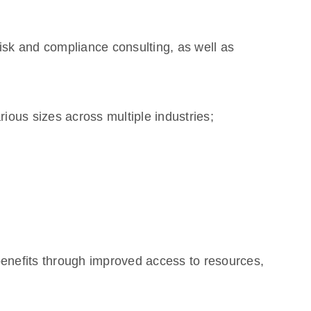
 risk and compliance consulting, as well as
ious sizes across multiple industries;
enefits through improved access to resources,