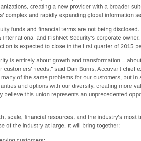
nizations, creating a new provider with a broader suit
 complex and rapidly expanding global information se
uity funds and financial terms are not being disclosed. 
 International and FishNet Security’s corporate owner, 
ion is expected to close in the first quarter of 2015 p
ity is entirely about growth and transformation – abou
r customers’ needs,” said Dan Burns, Accuvant chief ex
 many of the same problems for our customers, but in s
arities and options with our diversity, creating more v
y believe this union represents an unprecedented oppor
 scale, financial resources, and the industry’s most t
of the industry at large. It will bring together:
erving customers;