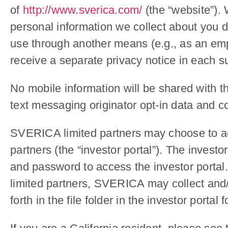
of
http://www.sverica.com/
(the “website”). 
personal information we collect about you de
use through another means (e.g., as an empl
receive a separate privacy notice in each s
No mobile information will be shared with th
text messaging originator opt-in data and co
SVERICA limited partners may choose to acc
partners (the “investor portal”). The invest
and password to access the investor portal. 
limited partners, SVERICA may collect and/o
forth in the file folder in the investor port