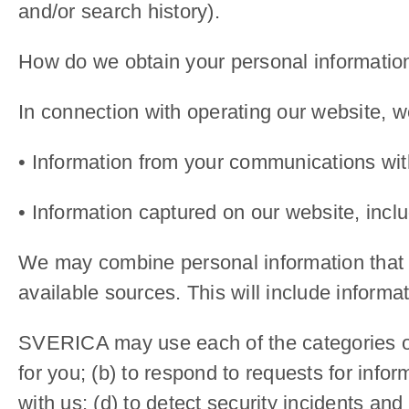
and/or search history).
How do we obtain your personal informatio
In connection with operating our website, w
• Information from your communications with
• Information captured on our website, incl
We may combine personal information that yo
available sources. This will include informat
SVERICA may use each of the categories of 
for you; (b) to respond to requests for info
with us; (d) to detect security incidents and 