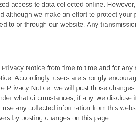
zed access to data collected online. However,
and although we make an effort to protect you
ted to or through our website. Any transmission
Privacy Notice from time to time and for any r
tice. Accordingly, users are strongly encoura
te Privacy Notice, we will post those changes
der what circumstances, if any, we disclose it.
 use any collected information from this websi
 users by posting changes on this page.