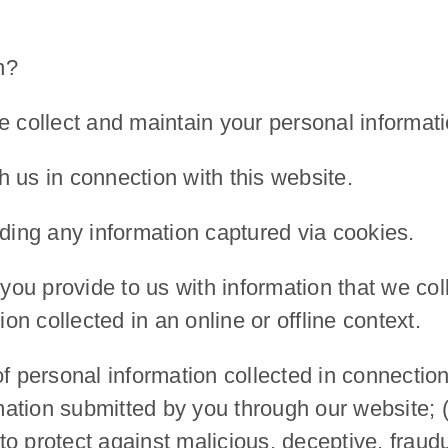
n?
e collect and maintain your personal informati
 us in connection with this website.
uding any information captured via cookies.
u provide to us with information that we coll
ion collected in an online or offline context.
personal information collected in connection 
rmation submitted by you through our website; (
to protect against malicious, deceptive, fraudule