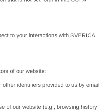
spect to your interactions with SVERICA
tors of our website:
 other identifiers provided to us by email
se of our website (e.g., browsing history