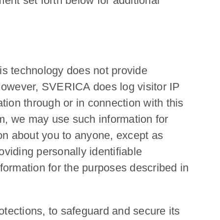
ent set forth below for additional
his technology does not provide
owever, SVERICA does log visitor IP
tion through or in connection with this
rm, we may use such information for
on about you to anyone, except as
oviding personally identifiable
formation for the purposes described in
otections, to safeguard and secure its