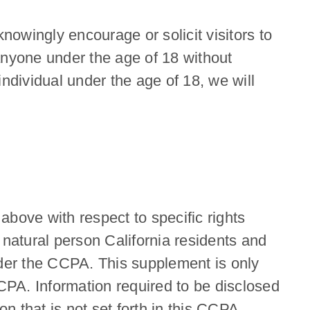
nowingly encourage or solicit visitors to
anyone under the age of 18 without
ndividual under the age of 18, we will
bove with respect to specific rights
natural person California residents and
nder the CCPA. This supplement is only
CCPA. Information required to be disclosed
on that is not set forth in this CCPA