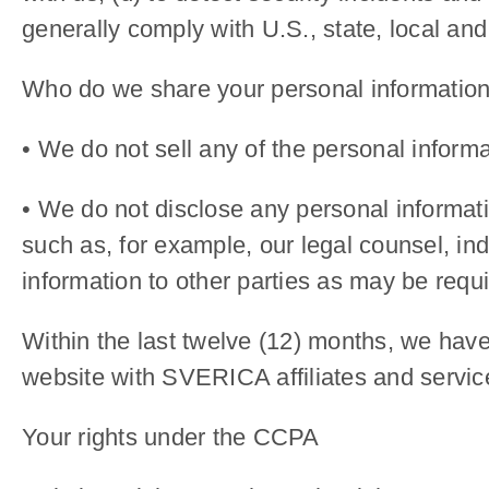
generally comply with U.S., state, local and
Who do we share your personal information
• We do not sell any of the personal informa
• We do not disclose any personal informatio
such as, for example, our legal counsel, i
information to other parties as may be requi
Within the last twelve (12) months, we have
website with SVERICA affiliates and service
Your rights under the CCPA