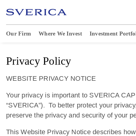
Our Firm
Where We Invest
Investment Portfo
Privacy Policy
WEBSITE PRIVACY NOTICE
Your privacy is important to SVERICA CAPIT
“SVERICA”). To better protect your privacy
preserve the privacy and security of your p
This Website Privacy Notice describes how 