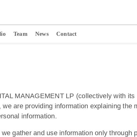
lio
Team
News
Contact
AL MANAGEMENT LP (collectively with its affil
, we are providing information explaining th
ersonal information.
we gather and use information only through pu