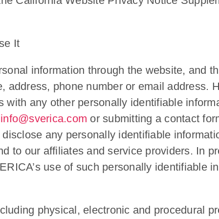
 the California Website Privacy Notice Supplem
e It
rsonal information through the website, and t
, address, phone number or email address. H
 with any other personally identifiable informa
:info@sverica.com
or submitting a contact fo
isclose any personally identifiable informati
d to our affiliates and service providers. In pr
ICA’s use of such personally identifiable in
luding physical, electronic and procedural pr