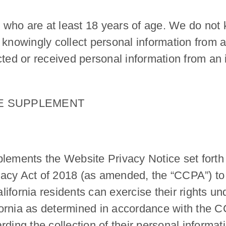
s who are at least 18 years of age. We do not k
 knowingly collect personal information from 
ted or received personal information from an i
CE SUPPLEMENT
lements the Website Privacy Notice set forth a
acy Act of 2018 (as amended, the “CCPA”) to 
ifornia residents can exercise their rights u
lifornia as determined in accordance with the 
ding the collection of their personal informati