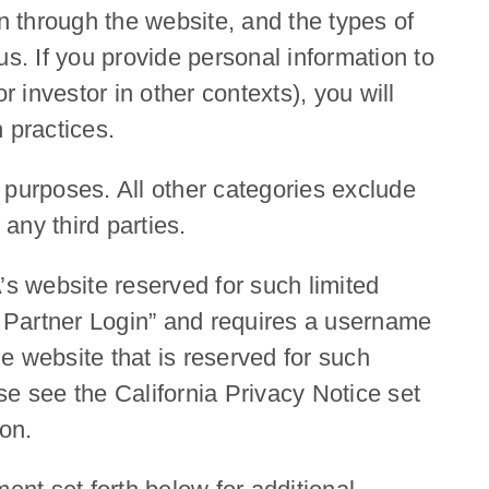
n through the website, and the types of
s. If you provide personal information to
investor in other contexts), you will
 practices.
l purposes. All other categories exclude
any third parties.
s website reserved for such limited
ted Partner Login” and requires a username
he website that is reserved for such
se see the California Privacy Notice set
ion.