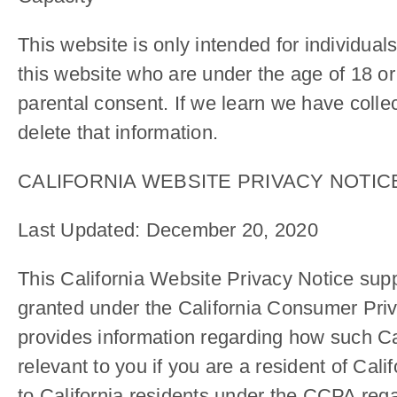
This website is only intended for individual
this website who are under the age of 18 or
parental consent. If we learn we have collec
delete that information.
CALIFORNIA WEBSITE PRIVACY NOTI
Last Updated: December 20, 2020
This California Website Privacy Notice supp
granted under the California Consumer Priv
provides information regarding how such Cal
relevant to you if you are a resident of Ca
to California residents under the CCPA regar