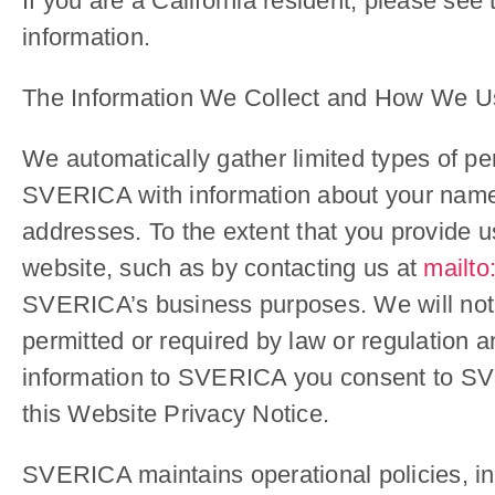
If you are a California resident, please see
information.
The Information We Collect and How We Us
We automatically gather limited types of pe
SVERICA with information about your name
addresses. To the extent that you provide us
website, such as by contacting us at
mailto
SVERICA’s business purposes. We will not d
permitted or required by law or regulation an
information to SVERICA you consent to SVER
this Website Privacy Notice.
SVERICA maintains operational policies, inc