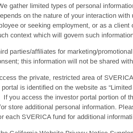
We gather limited types of personal informatio
pends on the nature of your interaction with u
oyee or seeking employment, or as a client or 
uch context which will govern such information
ird parties/affiliates for marketing/promotiona
nsent; this information will not be shared with 
ess the private, restricted area of SVERICA’
or portal is identified on the website as “Limi
If you access the investor portal portion of t
r store additional personal information. Plea
al for each SVERICA fund for additional informat