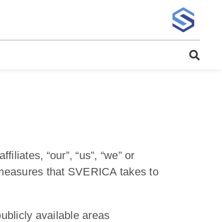
iates, “our”, “us”, “we” or
e measures that SVERICA takes to
blicly available areas