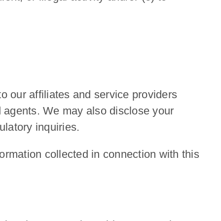
o our affiliates and service providers
d agents. We may also disclose your
latory inquiries.
ormation collected in connection with this