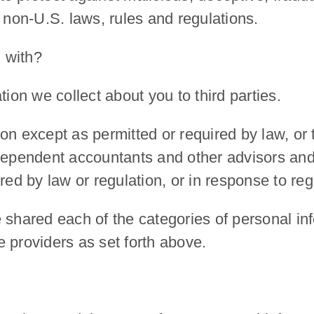
 non-U.S. laws, rules and regulations.
 with?
tion we collect about you to third parties.
n except as permitted or required by law, or t
ndependent accountants and other advisors an
red by law or regulation, or in response to regu
 shared each of the categories of personal inf
 providers as set forth above.