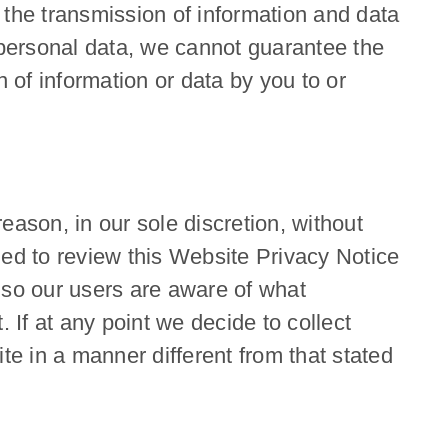
 the transmission of information and data
r personal data, we cannot guarantee the
 of information or data by you to or
eason, in our sole discretion, without
ged to review this Website Privacy Notice
 so our users are aware of what
 If at any point we decide to collect
te in a manner different from that stated