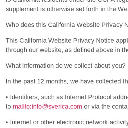
supplement is otherwise set forth in the We
Who does this California Website Privacy N
This California Website Privacy Notice appl
through our website, as defined above in t
What information do we collect about you?
In the past 12 months, we have collected the
• Identifiers, such as Internet Protocol add
to
mailto:info@sverica.com
or via the conta
• Internet or other electronic network activi