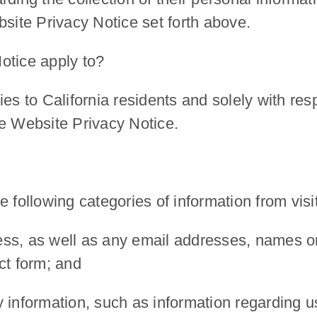
bsite Privacy Notice set forth above.
otice apply to?
ies to California residents and solely with re
he Website Privacy Notice.
 following categories of information from visi
ress, as well as any email addresses, names or
ct form
; and
ty information, such as information regarding u