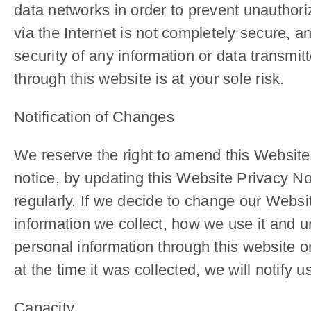
data networks in order to prevent unauthori
via the Internet is not completely secure, 
security of any information or data transmit
through this website is at your sole risk.
Notification of Changes
We reserve the right to amend this Website 
notice, by updating this Website Privacy No
regularly. If we decide to change our Websi
information we collect, how we use it and un
personal information through this website or
at the time it was collected, we will notify
Capacity