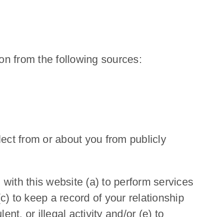
on from the following sources:
ect from or about you from publicly
with this website (a) to perform services
c) to keep a record of your relationship
nt, or illegal activity and/or (e) to