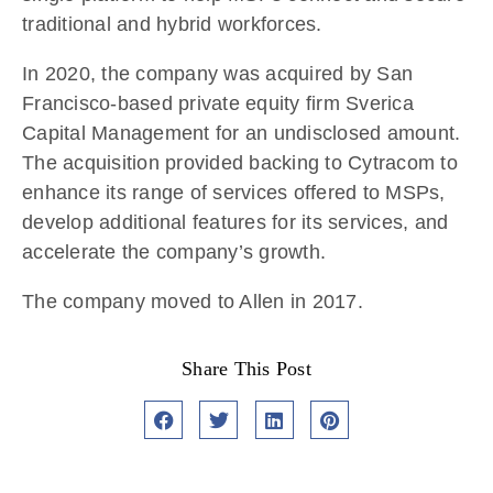
traditional and hybrid workforces.
In 2020, the company was acquired by San
Francisco-based private equity firm Sverica
Capital Management for an undisclosed amount.
The acquisition provided backing to Cytracom to
enhance its range of services offered to MSPs,
develop additional features for its services, and
accelerate the company’s growth.
The company moved to Allen in 2017.
Share This Post