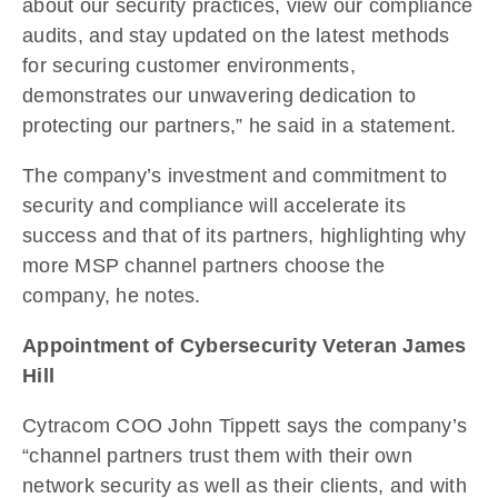
about our security practices, view our compliance
audits, and stay updated on the latest methods
for securing customer environments,
demonstrates our unwavering dedication to
protecting our partners,” he said in a statement.
The company’s investment and commitment to
security and compliance will accelerate its
success and that of its partners, highlighting why
more MSP channel partners choose the
company, he notes.
Appointment of Cybersecurity Veteran James
Hill
Cytracom COO John Tippett says the company’s
“channel partners trust them with their own
network security as well as their clients, and with