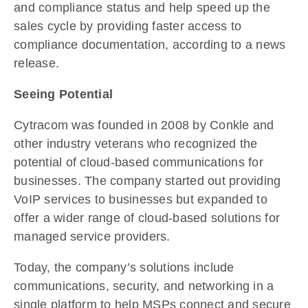
and compliance status and help speed up the
sales cycle by providing faster access to
compliance documentation, according to a news
release.
Seeing Potential
Cytracom was founded in 2008 by Conkle and
other industry veterans who recognized the
potential of cloud-based communications for
businesses. The company started out providing
VoIP services to businesses but expanded to
offer a wider range of cloud-based solutions for
managed service providers.
Today, the company’s solutions include
communications, security, and networking in a
single platform to help MSPs connect and secure