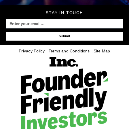
STAY IN TOUCH
Submit
Privacy Policy
Terms and Conditions
Site Map