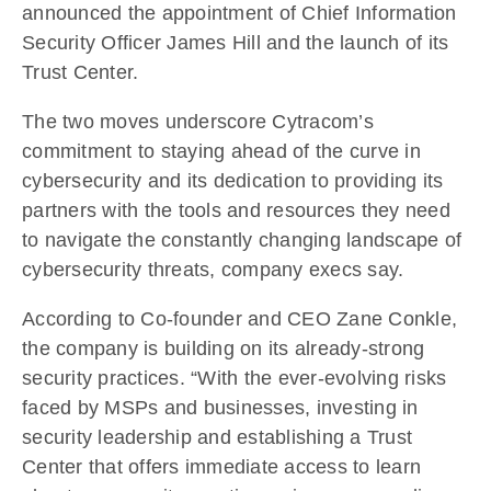
announced the appointment of Chief Information
Security Officer James Hill and the launch of its
Trust Center.
The two moves underscore Cytracom’s
commitment to staying ahead of the curve in
cybersecurity and its dedication to providing its
partners with the tools and resources they need
to navigate the constantly changing landscape of
cybersecurity threats, company execs say.
According to Co-founder and CEO Zane Conkle,
the company is building on its already-strong
security practices. “With the ever-evolving risks
faced by MSPs and businesses, investing in
security leadership and establishing a Trust
Center that offers immediate access to learn