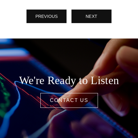
PREVIOUS
NEXT
We're Ready to Listen
CONTACT US