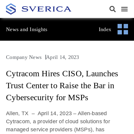
News and Insights
Index
Company News
April 14, 2023
Cytracom Hires CISO, Launches
Trust Center to Raise the Bar in
Cybersecurity for MSPs
Allen, TX – April 14, 2023
– Allen-based
Cytracom, a provider of cloud solutions for
managed service providers (MSPs), has