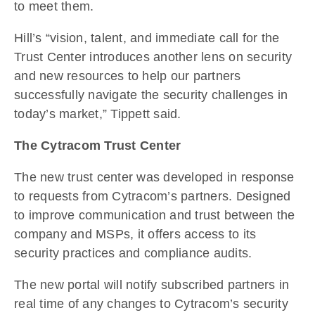
to meet them.
Hill’s “vision, talent, and immediate call for the
Trust Center introduces another lens on security
and new resources to help our partners
successfully navigate the security challenges in
today’s market,” Tippett said.
The Cytracom Trust Center
The new trust center was developed in response
to requests from Cytracom’s partners. Designed
to improve communication and trust between the
company and MSPs, it offers access to its
security practices and compliance audits.
The new portal will notify subscribed partners in
real time of any changes to Cytracom’s security