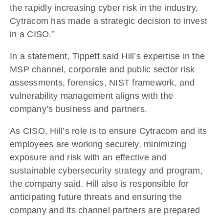
the rapidly increasing cyber risk in the industry,
Cytracom has made a strategic decision to invest
in a CISO.”
In a statement, Tippett said Hill’s expertise in the
MSP channel, corporate and public sector risk
assessments, forensics, NIST framework, and
vulnerability management aligns with the
company’s business and partners.
As CISO, Hill’s role is to ensure Cytracom and its
employees are working securely, minimizing
exposure and risk with an effective and
sustainable cybersecurity strategy and program,
the company said. Hill also is responsible for
anticipating future threats and ensuring the
company and its channel partners are prepared