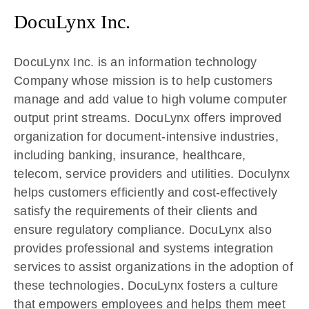
DocuLynx Inc.
DocuLynx Inc. is an information technology
Company whose mission is to help customers
manage and add value to high volume computer
output print streams. DocuLynx offers improved
organization for document-intensive industries,
including banking, insurance, healthcare,
telecom, service providers and utilities. Doculynx
helps customers efficiently and cost-effectively
satisfy the requirements of their clients and
ensure regulatory compliance. DocuLynx also
provides professional and systems integration
services to assist organizations in the adoption of
these technologies. DocuLynx fosters a culture
that empowers employees and helps them meet