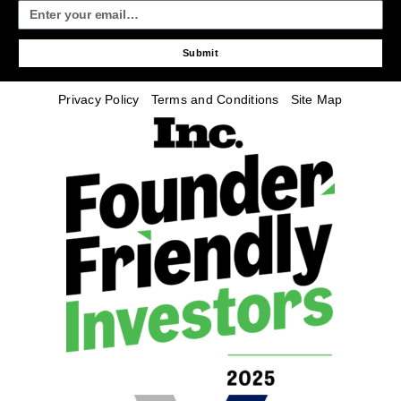
Submit
Privacy Policy
Terms and Conditions
Site Map