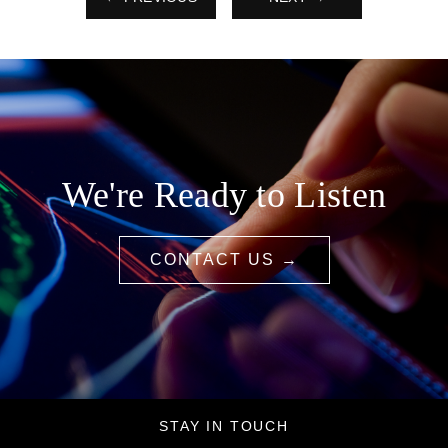
We're Ready to Listen
CONTACT US →
STAY IN TOUCH