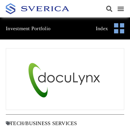
Investment Portfolio
Index
TECH/BUSINESS SERVICES