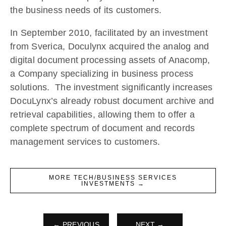
the business needs of its customers.
In September 2010, facilitated by an investment
from Sverica, Doculynx acquired the analog and
digital document processing assets of Anacomp,
a Company specializing in business process
solutions. The investment significantly increases
DocuLynx’s already robust document archive and
retrieval capabilities, allowing them to offer a
complete spectrum of document and records
management services to customers.
MORE TECH/BUSINESS SERVICES
INVESTMENTS →
← PREVIOUS
NEXT →