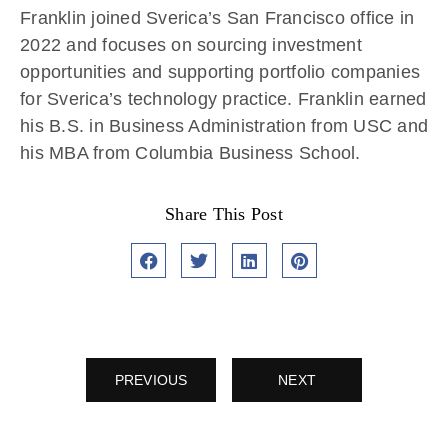
Franklin joined Sverica’s
San Francisco
office in
2022
and focuses on sourcing investment
opportunities and supporting portfolio companies
for Sverica’s technology practice. Franklin earned
his B.S. in Business Administration from USC and
his MBA from Columbia Business School.
Share This Post
PREVIOUS
NEXT