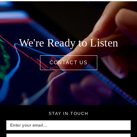
We're Ready to Listen
CONTACT US
STAY IN TOUCH