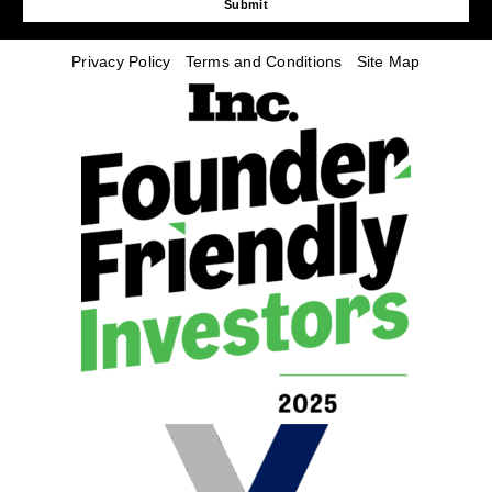
Submit
Privacy Policy
Terms and Conditions
Site Map