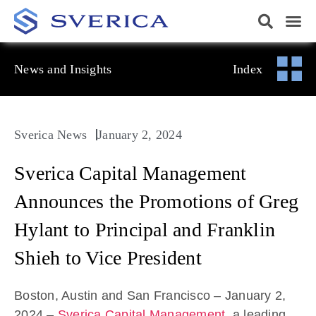
News and Insights
Index
Sverica News
January 2, 2024
Sverica Capital Management
Announces the Promotions of Greg
Hylant to Principal and Franklin
Shieh to Vice President
Boston, Austin and San Francisco – January 2,
2024 –
Sverica Capital Management
, a leading