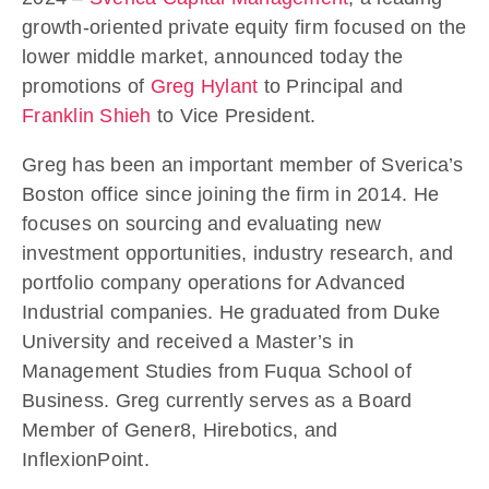
growth-oriented private equity firm focused on the
lower middle market, announced today the
promotions of
Greg Hylant
to Principal and
Franklin Shieh
to Vice President.
Greg has been an important member of Sverica’s
Boston office since joining the firm in 2014. He
focuses on sourcing and evaluating new
investment opportunities, industry research, and
portfolio company operations for Advanced
Industrial companies. He graduated from Duke
University and received a Master’s in
Management Studies from Fuqua School of
Business. Greg currently serves as a Board
Member of Gener8, Hirebotics, and
InflexionPoint.