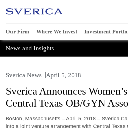
Our Firm
Where We Invest
Investment Portfo
News and Insights
Sverica News
April 5, 2018
Sverica Announces Women’s H
Central Texas OB/GYN Asso
Boston, Massachusetts – April 5, 2018 – Sverica 
into a joint venture arrangement with Central Texa