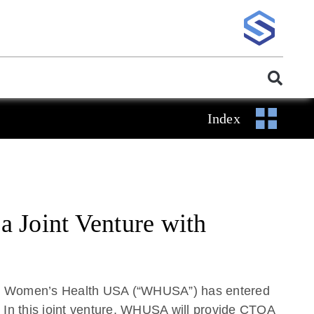
Index
 Joint Venture with
hat Women’s Health USA (“WHUSA”) has entered
 In this joint venture, WHUSA will provide CTOA