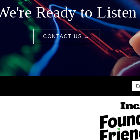
We're Ready to Listen
CONTACT US →