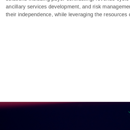
ancillary services development, and risk manageme
their independence, while leveraging the resources o