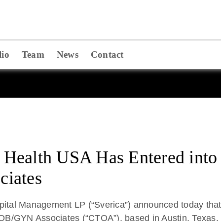
lio
Team
News
Contact
ealth USA Has Entered into a
ciates
Capital Management LP (“Sverica”) announced today t
s OB/GYN Associates (“CTOA”), based in Austin, Texas.