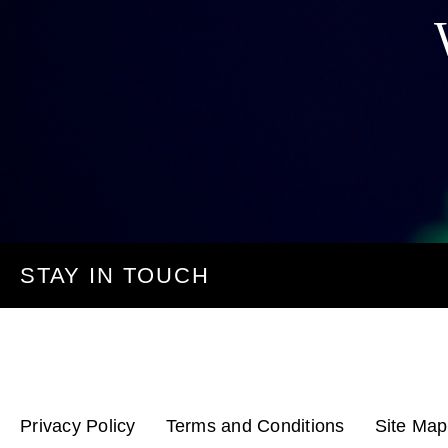
STAY IN TOUCH
Privacy Policy
Terms and Conditions
Site Map