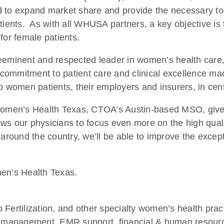
d to expand market share and provide the necessary to
ients. As with all WHUSA partners, a key objective is t
for female patients.
preeminent and respected leader in women’s health c
commitment to patient care and clinical excellence mad
to women patients, their employers and insurers, in ce
omen’s Health Texas, CTOA’s Austin-based MSO, give
s our physicians to focus even more on the high qualit
round the country, we’ll be able to improve the except
en’s Health Texas.
rtilization, and other specialty women’s health practi
cle management, EMR support, financial & human resou