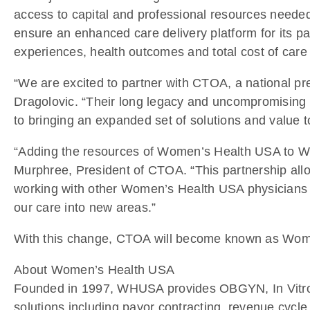
access to capital and professional resources neede
ensure an enhanced care delivery platform for its pat
experiences, health outcomes and total cost of care 
“We are excited to partner with CTOA, a national 
Dragolovic. “Their long legacy and uncompromising 
to bringing an expanded set of solutions and value 
“Adding the resources of Women’s Health USA to W
Murphree, President of CTOA. “This partnership allow
working with other Women’s Health USA physicians a
our care into new areas.”
With this change, CTOA will become known as Wom
About Women’s Health USA
Founded in 1997, WHUSA provides OBGYN, In Vitro Fe
solutions including payor contracting, revenue cy