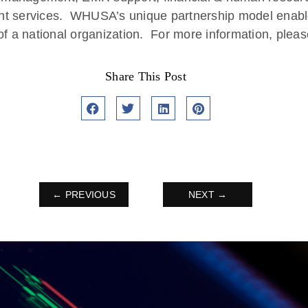
nt services. WHUSA’s unique partnership model enable
f a national organization. For more information, pleas
Share This Post
← PREVIOUS
NEXT →