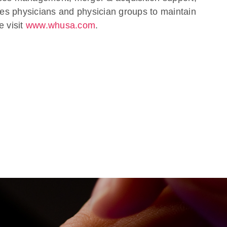
s physicians and physician groups to maintain
e visit
www.whusa.com
.