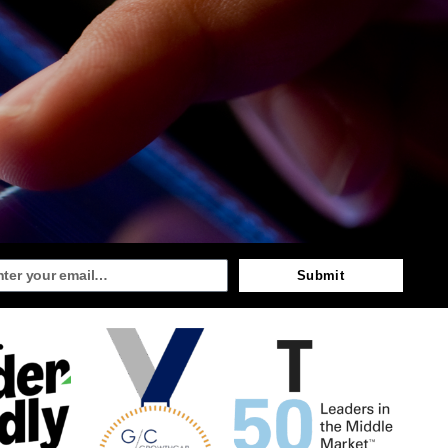
Submit