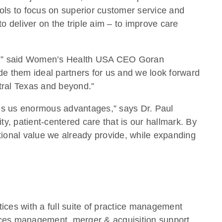
ols to focus on superior customer service and
o deliver on the triple aim – to improve care
are,” said Women’s Health USA CEO Goran
e them ideal partners for us and we look forward
ntral Texas and beyond.”
s us enormous advantages,” says Dr. Paul
y, patient-centered care that is our hallmark. By
ional value we already provide, while expanding
ces with a full suite of practice management
rces management, merger & acquisition support,