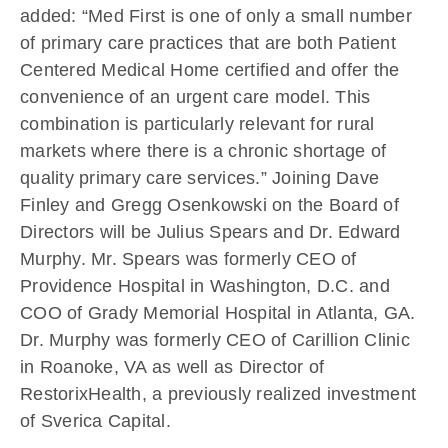
added: “Med First is one of only a small number
of primary care practices that are both Patient
Centered Medical Home certified and offer the
convenience of an urgent care model. This
combination is particularly relevant for rural
markets where there is a chronic shortage of
quality primary care services.” Joining Dave
Finley and Gregg Osenkowski on the Board of
Directors will be Julius Spears and Dr. Edward
Murphy. Mr. Spears was formerly CEO of
Providence Hospital in Washington, D.C. and
COO of Grady Memorial Hospital in Atlanta, GA.
Dr. Murphy was formerly CEO of Carillion Clinic
in Roanoke, VA as well as Director of
RestorixHealth, a previously realized investment
of Sverica Capital.