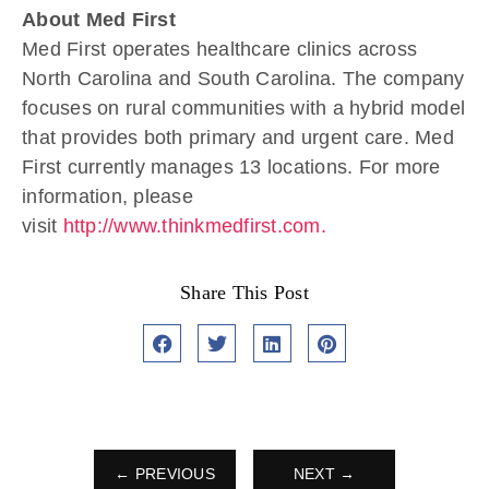
About Med First
Med First operates healthcare clinics across
North Carolina and South Carolina. The company
focuses on rural communities with a hybrid model
that provides both primary and urgent care. Med
First currently manages 13 locations. For more
information, please
visit
http://www.thinkmedfirst.com.
Share This Post
← PREVIOUS
NEXT →