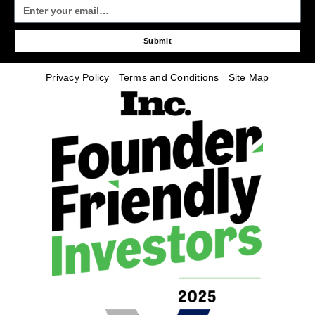
Submit
Privacy Policy
Terms and Conditions
Site Map