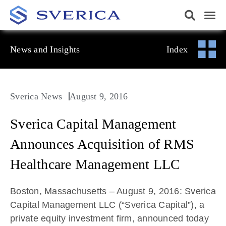
News and Insights
Index
Sverica News
August 9, 2016
Sverica Capital Management
Announces Acquisition of RMS
Healthcare Management LLC
Boston, Massachusetts – August 9, 2016: Sverica
Capital Management LLC (“Sverica Capital”), a
private equity investment firm, announced today