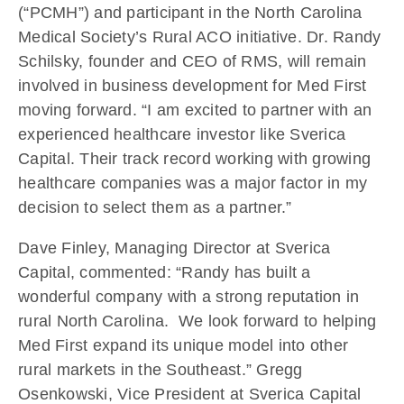
(“PCMH”) and participant in the North Carolina
Medical Society’s Rural ACO initiative. Dr. Randy
Schilsky, founder and CEO of RMS, will remain
involved in business development for Med First
moving forward. “I am excited to partner with an
experienced healthcare investor like Sverica
Capital. Their track record working with growing
healthcare companies was a major factor in my
decision to select them as a partner.”
Dave Finley, Managing Director at Sverica
Capital, commented: “Randy has built a
wonderful company with a strong reputation in
rural North Carolina. We look forward to helping
Med First expand its unique model into other
rural markets in the Southeast.” Gregg
Osenkowski, Vice President at Sverica Capital