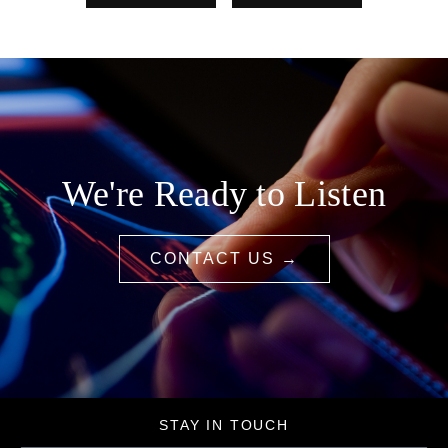
We're Ready to Listen
CONTACT US →
STAY IN TOUCH