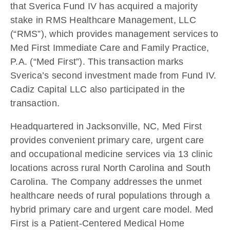
that Sverica Fund IV has acquired a majority
stake in RMS Healthcare Management, LLC
(“RMS”), which provides management services to
Med First Immediate Care and Family Practice,
P.A. (“Med First”). This transaction marks
Sverica’s second investment made from Fund IV.
Cadiz Capital LLC also participated in the
transaction.
Headquartered in Jacksonville, NC, Med First
provides convenient primary care, urgent care
and occupational medicine services via 13 clinic
locations across rural North Carolina and South
Carolina. The Company addresses the unmet
healthcare needs of rural populations through a
hybrid primary care and urgent care model. Med
First is a Patient-Centered Medical Home