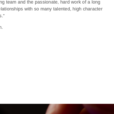
ng team and the passionate, hard work of a long
lationships with so many talented, high character
s.”
n.