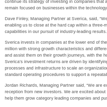
continue its strategy of investing in companies that a
remain focused on businesses within the technology,
Dave Finley, Managing Partner at Sverica, said, “We
enabling us to close at the hard cap within a three-mo
capabilities in our pursuit of industry-leading results.
Sverica invests in companies at the lower end of the
million with strong growth characteristics and differ
and assist them on their growth journeys, with the h
Sverica’s investment returns are driven by identifyi
processes and infrastructure to scale an organizatio
standard operating procedures to support a repeatab
Jordan Richards, Managing Partner said, “We are ext
reception from new investors. We are excited about 
help them grow category leading companies and push 