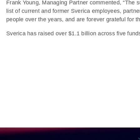
Frank Young, Managing Partner commented, “The succ
list of current and former Sverica employees, partn
people over the years, and are forever grateful for t
Sverica has raised over $1.1 billion across five fund