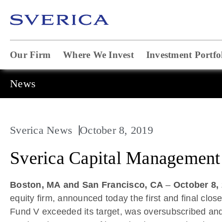
Our Firm
Where We Invest
Investment Portfo
News
Sverica News
October 8, 2019
Sverica Capital Management 
Boston, MA
and San Francisco, CA
–
October 8,
equity firm, announced today the first and final close
Fund V exceeded its target, was oversubscribed and c