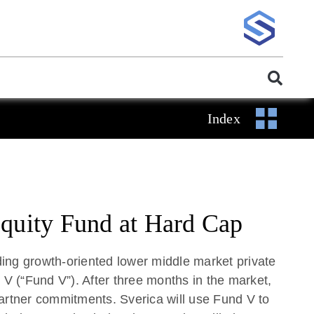
Index
Equity Fund at Hard Cap
ing growth-oriented lower middle market private
rs V (“Fund V”). After three months in the market,
partner commitments. Sverica will use Fund V to