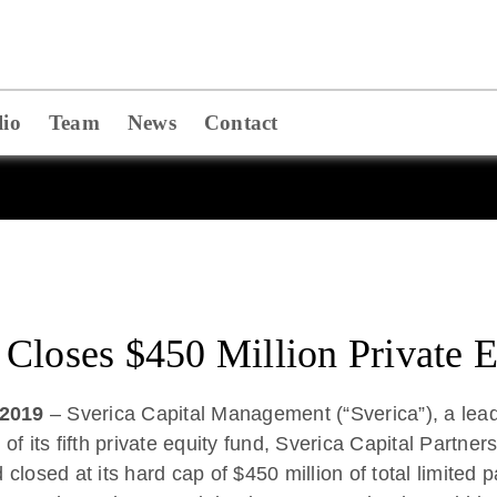
lio
Team
News
Contact
Closes $450 Million Private 
 2019
– Sverica Capital Management (“Sverica”), a lead
 of its fifth private equity fund, Sverica Capital Partne
losed at its hard cap of $450 million of total limited 