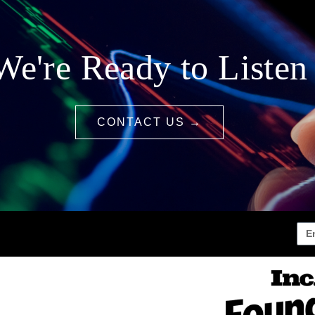
We're Ready to Listen
CONTACT US →