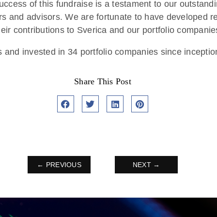
ess of this fundraise is a testament to our outstandi
ers and advisors. We are fortunate to have developed re
heir contributions to Sverica and our portfolio companie
s and invested in 34 portfolio companies since inceptio
Share This Post
← PREVIOUS
NEXT →