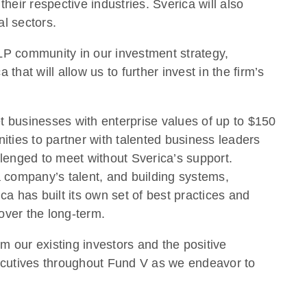
their respective industries. Sverica will also
l sectors.
LP community in our investment strategy,
that will allow us to further invest in the firm’s
et businesses with enterprise values of up to $150
nities to partner with talented business leaders
llenged to meet without Sverica’s support.
a company’s talent, and building systems,
a has built its own set of best practices and
over the long-term.
 our existing investors and the positive
xecutives throughout Fund V as we endeavor to