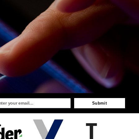
Submit