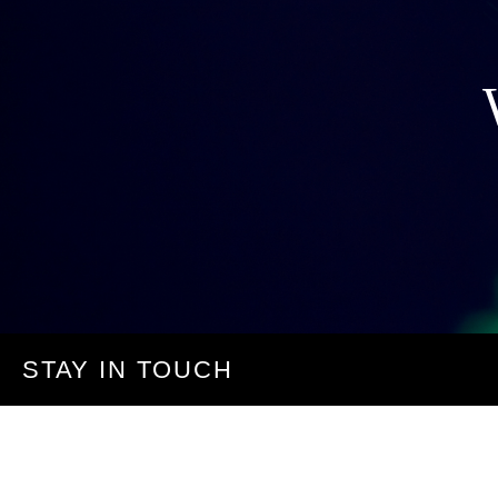
STAY IN TOUCH