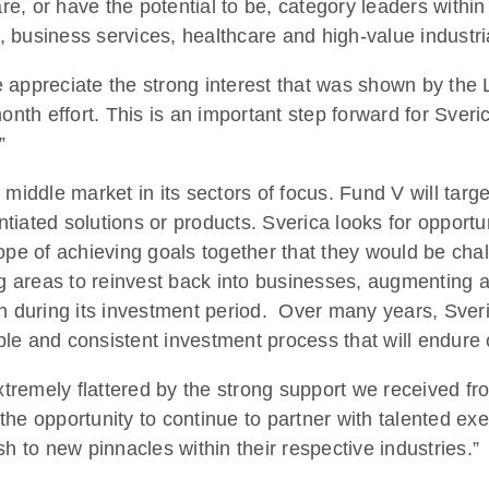
re, or have the potential to be, category leaders within 
 business services, healthcare and high-value industria
 appreciate the strong interest that was shown by the 
nth effort. This is an important step forward for Sverica 
”
 middle market in its sectors of focus. Fund V will targ
entiated solutions or products. Sverica looks for opportu
ope of achieving goals together that they would be cha
ng areas to reinvest back into businesses, augmenting 
n during its investment period. Over many years, Sveric
le and consistent investment process that will endure 
remely flattered by the strong support we received from
the opportunity to continue to partner with talented e
to new pinnacles within their respective industries.”