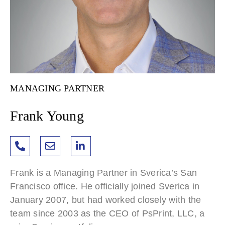
MANAGING PARTNER
Frank Young
Frank is a Managing Partner in Sverica’s San
Francisco office. He officially joined Sverica in
January 2007, but had worked closely with the
team since 2003 as the CEO of PsPrint, LLC, a