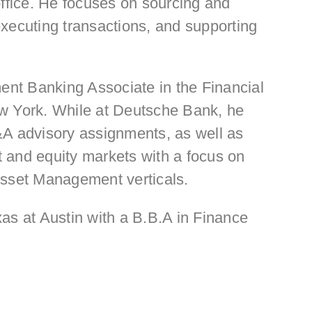
office. He focuses on sourcing and
xecuting transactions, and supporting
ment Banking Associate in the Financial
ew York. While at Deutsche Bank, he
&A advisory assignments, as well as
bt and equity markets with a focus on
Asset Management verticals.
as at Austin with a B.B.A in Finance