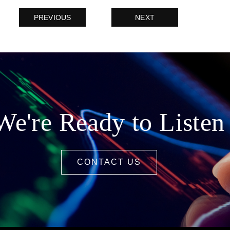
PREVIOUS
NEXT
We're Ready to Listen
CONTACT US