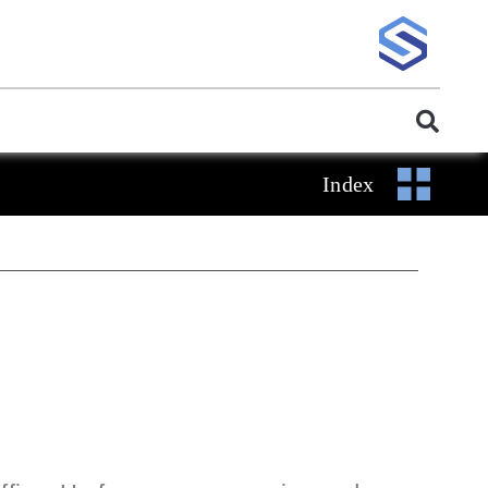
Index