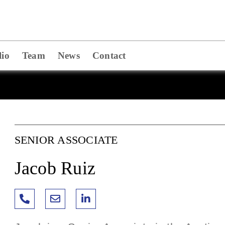
lio
Team
News
Contact
SENIOR ASSOCIATE
Jacob Ruiz