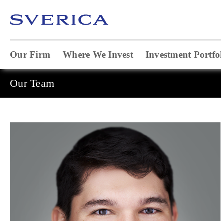
Our Firm
Where We Invest
Investment Portfo
Our Team