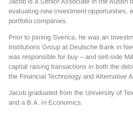
Jacob is a Senior Associate in the Austin 
evaluating new investment opportunities, e
portfolio companies.
Prior to joining Sverica, he was an Invest
Institutions Group at Deutsche Bank in N
was responsible for buy – and sell-side M
capital raising transactions in both the de
the Financial Technology and Alternative 
Jacob graduated from the University of Tex
and a B.A. in Economics.