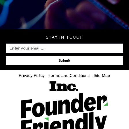
STAY IN TOUCH
Submit
Privacy Policy
Terms and Conditions
Site Map