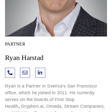
PARTNER
Ryan Harstad
Ryan is a Partner in Sverica’s San Francisco
office, which he joined in 2011. He currently
serves on the boards of First Stop
Health
,
Gryphon.ai, Omeda, Stream Companies,