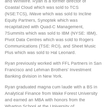
and WinWire. Ryan is a former director of
Coastal Cloud which was sold to TCS
(NSE:TCS), iWave which was sold to Incline
Equity Partners, Synoptek which was
recapitalized with Quad-C Management,
7Summits which was sold to IBM (NYSE: IBM),
Pivot Data Centres which was sold to Rogers
Communications (TSE: RCI), and Sheet Music
Plus which was sold to Hal Leonard.
Ryan previously worked with FFL Partners in San
Francisco and Lehman Brothers’ Investment
Banking division in New York.
Ryan
graduated magna cum laude with a BS in
Analytical Finance from Wake Forest University
and earned an MBA with honors from the
Wharton School at the University of