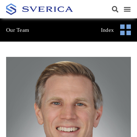
Our Team
Index