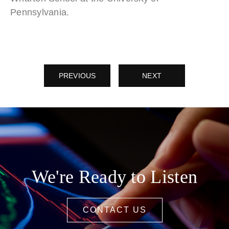
Pennsylvania.
PREVIOUS
NEXT
We're Ready to Listen
CONTACT US