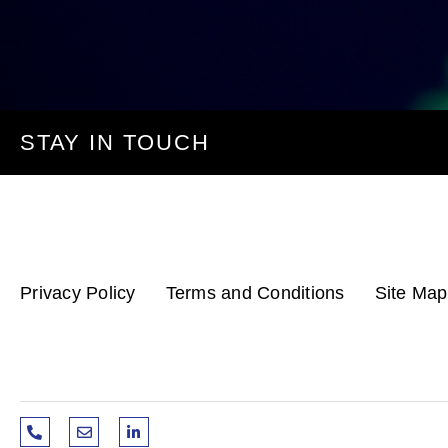
STAY IN TOUCH
Privacy Policy
Terms and Conditions
Site Map