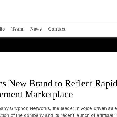
lio
Team
News
Contact
 New Brand to Reflect Rapid
ement Marketplace
Gryphon Networks, the leader in voice-driven sales
ution of the company and its recent launch of artificial