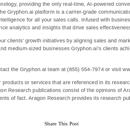
hnology, providing the only real-time, AI-powered conve
the Gryphon.ai platform is a carrier-grade communicatio
ntelligence for all your sales calls. Infused with busine
nce analytics and insights that drive sales effectivenes
 clients’ growth initiatives by aligning sales and mark
nd medium-sized businesses Gryphon.ai’s clients achie
ntact the Gryphon.ai team at (855) 554-7974 or visit w
products or services that are referenced in its researc
agon Research publications consist of the opinions of 
nts of fact. Aragon Research provides its research pub
Share This Post