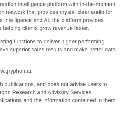
rsation intelligence platform with in-the-moment
n network that provides crystal clear audio for
ss intelligence and AI, the platform provides
s helping clients grow revenue faster.
eting functions to deliver higher performing
ve superior sales results and make better data-
ww.gryphon.ai.
h publications, and does not advise users to
Aragon Research and Advisory Services
lications and the information contained in them