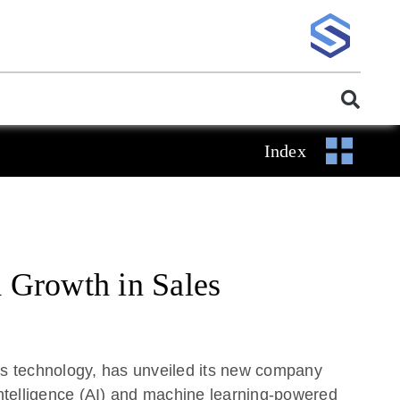
Index
 Growth in Sales
 technology, has unveiled its new company
 intelligence (AI) and machine learning-powered