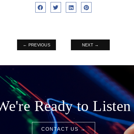
← PREVIOUS
NEXT →
We're Ready to Listen
CONTACT US →