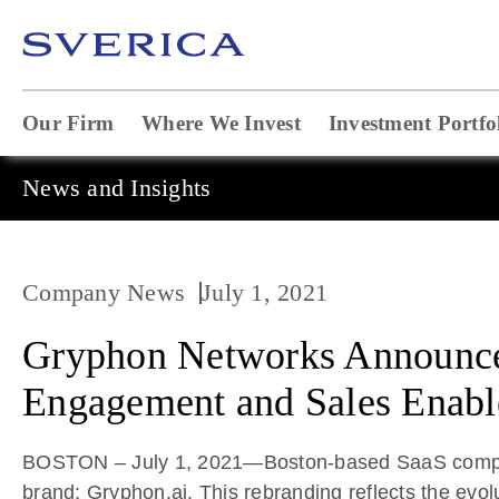
Our Firm
Where We Invest
Investment Portfo
News and Insights
Company News
July 1, 2021
Gryphon Networks Announces
Engagement and Sales Enabl
BOSTON – July 1, 2021—Boston-based SaaS company 
brand: Gryphon.ai. This rebranding reflects the evol