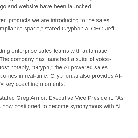
logo and website have been launched.
ven products we are introducing to the sales
compliance space,” stated Gryphon.ai CEO Jeff
ding enterprise sales teams with automatic
s. The company has launched a suite of voice-
Most notably, “Gryph,” the AI-powered sales
tcomes in real-time. Gryphon.ai also provides AI-
tify key coaching moments.
” stated Greg Armor, Executive Vice President. “As
s now positioned to become synonymous with AI-