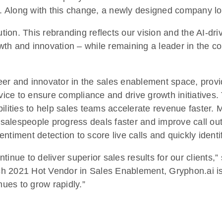
ket. Along with this change, a newly designed company 
on. This rebranding reflects our vision and the AI-dri
wth and innovation – while remaining a leader in the 
er and innovator in the sales enablement space, provi
evice to ensure compliance and drive growth initiative
ilities to help sales teams accelerate revenue faster. 
s salespeople progress deals faster and improve call ou
entiment detection to score live calls and quickly iden
tinue to deliver superior sales results for our clients,
ch 2021 Hot Vendor in Sales Enablement, Gryphon.ai i
nues to grow rapidly.”