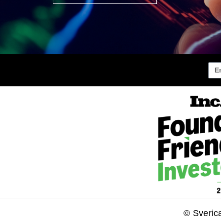
© Sveric