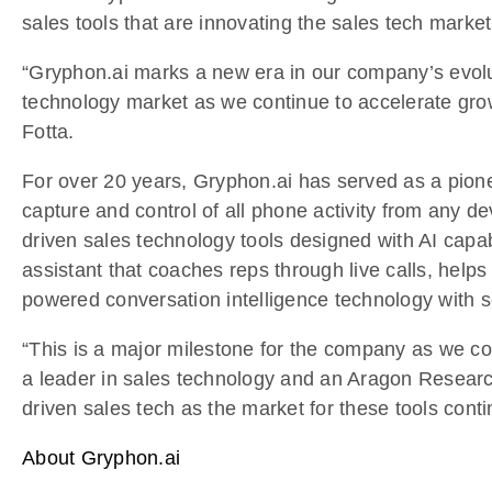
sales tools that are innovating the sales tech mar
“Gryphon.ai marks a new era in our company’s evoluti
technology market as we continue to accelerate gro
Fotta.
For over 20 years, Gryphon.ai has served as a pione
capture and control of all phone activity from any d
driven sales technology tools designed with AI capab
assistant that coaches reps through live calls, help
powered conversation intelligence technology with s
“This is a major milestone for the company as we con
a leader in sales technology and an Aragon Resear
driven sales tech as the market for these tools conti
About Gryphon.ai