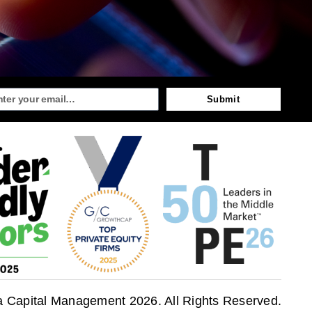
Submit
a Capital Management 2026. All Rights Reserved.