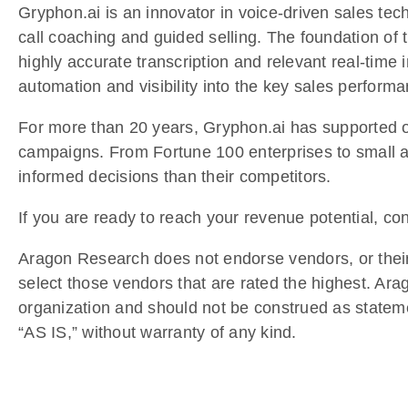
Gryphon.ai is an innovator in voice-driven sales tec
call coaching and guided selling. The foundation of 
highly accurate transcription and relevant real-time i
automation and visibility into the key sales performa
For more than 20 years, Gryphon.ai has supported our
campaigns. From Fortune 100 enterprises to small a
informed decisions than their competitors.
If you are ready to reach your revenue potential, co
Aragon Research does not endorse vendors, or their 
select those vendors that are rated the highest. Ar
organization and should not be construed as stateme
“AS IS,” without warranty of any kind.