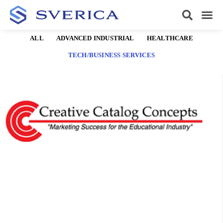
ALL
ADVANCED INDUSTRIAL
HEALTHCARE
TECH/BUSINESS SERVICES