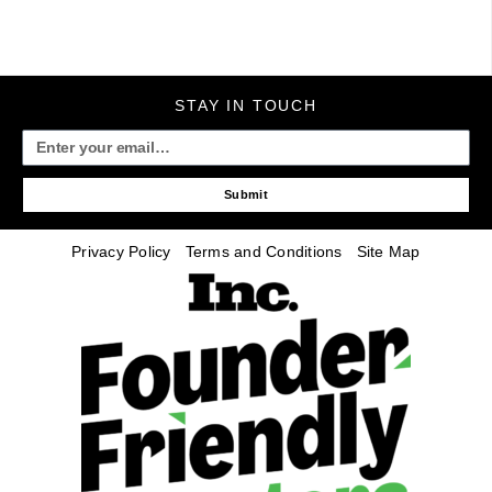
STAY IN TOUCH
Submit
Privacy Policy
Terms and Conditions
Site Map