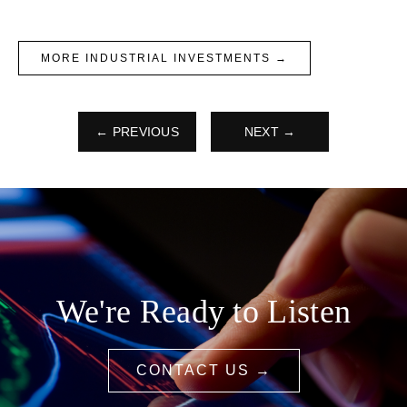
MORE INDUSTRIAL INVESTMENTS →
← PREVIOUS
NEXT →
We're Ready to Listen
CONTACT US →