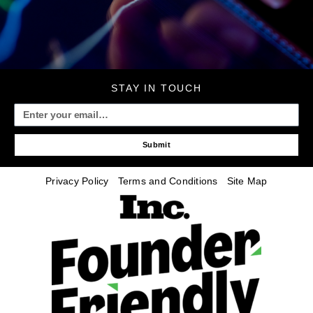
STAY IN TOUCH
Submit
Privacy Policy
Terms and Conditions
Site Map