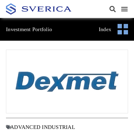
Investment Portfolio
Index
ADVANCED INDUSTRIAL