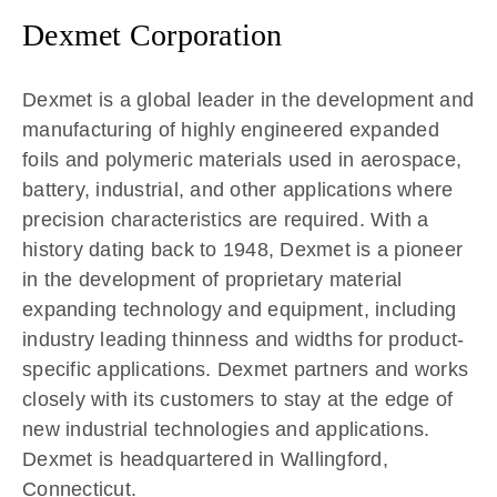
Dexmet Corporation
Dexmet is a global leader in the development and
manufacturing of highly engineered expanded
foils and polymeric materials used in aerospace,
battery, industrial, and other applications where
precision characteristics are required. With a
history dating back to 1948, Dexmet is a pioneer
in the development of proprietary material
expanding technology and equipment, including
industry leading thinness and widths for product-
specific applications. Dexmet partners and works
closely with its customers to stay at the edge of
new industrial technologies and applications.
Dexmet is headquartered in Wallingford,
Connecticut.