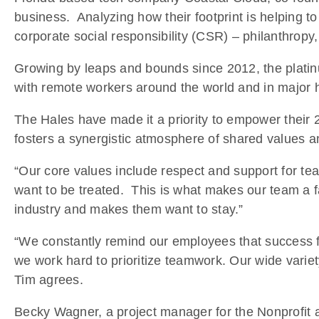
business. Analyzing how their footprint is helping 
corporate social responsibility (CSR) – philanthropy
Growing by leaps and bounds since 2012, the platin
with remote workers around the world and in major h
The Hales have made it a priority to empower their
fosters a synergistic atmosphere of shared values a
“Our core values include respect and support for te
want to be treated. This is what makes our team a fa
industry and makes them want to stay.”
“We constantly remind our employees that success fo
we work hard to prioritize teamwork. Our wide varie
Tim agrees.
Becky Wagner, a project manager for the Nonprofit 