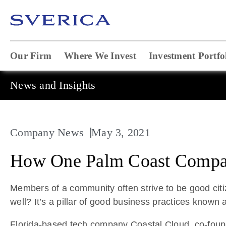
Our Firm
Where We Invest
Investment Portfo
News and Insights
Company News
May 3, 2021
How One Palm Coast Company
Members of a community often strive to be good citi
well? It’s a pillar of good business practices known a
Florida-based tech company Coastal Cloud, co-found