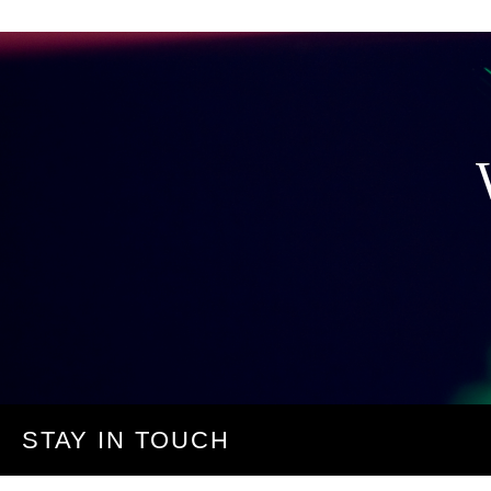
STAY IN TOUCH