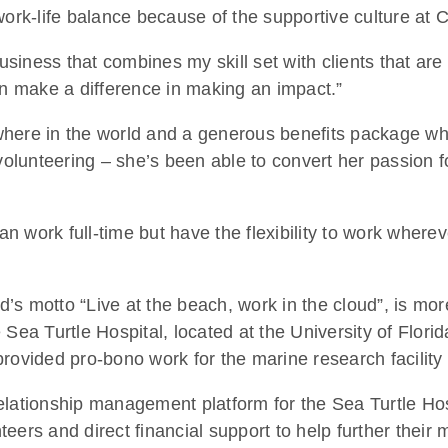
work-life balance because of the supportive culture at 
business that combines my skill set with clients that ar
n make a difference in making an impact.”
nywhere in the world and a generous benefits package wh
volunteering – she’s been able to convert her passion fo
can work full-time but have the flexibility to work wher
s motto “Live at the beach, work in the cloud”, is more
 Sea Turtle Hospital, located at the University of Flori
rovided pro-bono work for the marine research facility
ationship management platform for the Sea Turtle Hospita
ers and direct financial support to help further their 