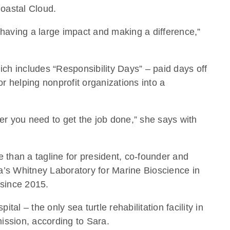
Coastal Cloud.
e having a large impact and making a difference,”
ich includes “Responsibility Days” – paid days off
r helping nonprofit organizations into a
ever you need to get the job done,” she says with
 than a tagline for president, co-founder and
da’s Whitney Laboratory for Marine Bioscience in
 since 2015.
l – the only sea turtle rehabilitation facility in
mission, according to Sara.