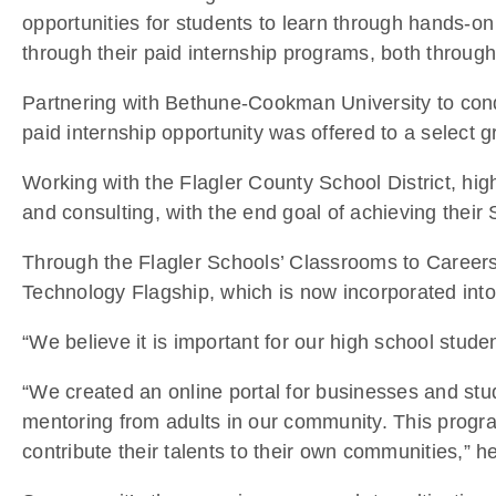
opportunities for students to learn through hands-o
through their paid internship programs, both through
Partnering with Bethune-Cookman University to conduc
paid internship opportunity was offered to a select g
Working with the Flagler County School District, hig
and consulting, with the end goal of achieving their S
Through the Flagler Schools’ Classrooms to Careers
Technology Flagship, which is now incorporated into
“We believe it is important for our high school stu
“We created an online portal for businesses and stu
mentoring from adults in our community. This progra
contribute their talents to their own communities,” he