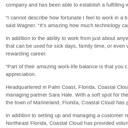
company and has been able to establish a fulfilling 
“I cannot describe how fortunate I feel to work in a 
said Wagner. “It’s amazing how much technology ca
In addition to the ability to work from just about a
that can be used for sick days, family time, or even 
rewarding career.
“Part of their amazing work-life balance is that you 
appreciation.
Headquartered in Palm Coast, Florida, Coastal Cloud’
managing partner Sara Hale. With a soft spot for the
the town of Marineland, Florida, Coastal Cloud has p
In addition to setting up and managing a customer rel
Northeast Florida, Coastal Cloud has provided volunte