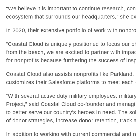
“We believe it is important to continue research, co
ecosystem that surrounds our headquarters,” she ex
In 2020, their extensive portfolio of work with nonpr
“Coastal Cloud is uniquely positioned to focus our p
from the beach, we are excited to partner with impac
for nonprofits because furthering the success of insp
Coastal Cloud also assists nonprofits like Parkland
customizes their Salesforce platforms to meet each 
“With several active duty military employees, milit
Project,” said Coastal Cloud co-founder and managi
to better serve our country’s heroes in need. The s
of donor strategies, increase donor retention, track
In addition to working with current commercial and n