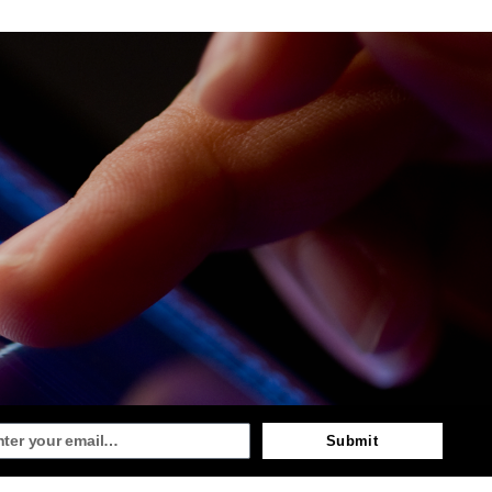
Submit