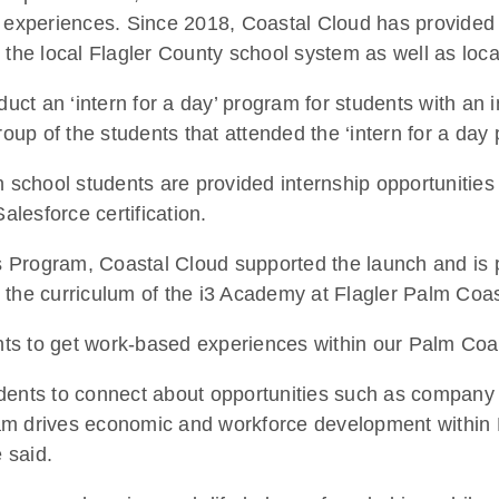
n experiences. Since 2018, Coastal Cloud has provided 
 the local Flagler County school system as well as loca
t an ‘intern for a day’ program for students with an i
roup of the students that attended the ‘intern for a day
h school students are provided internship opportunitie
alesforce certification.
 Program, Coastal Cloud supported the launch and is p
 the curriculum of the i3 Academy at Flagler Palm Coa
dents to get work-based experiences within our Palm Co
dents to connect about opportunities such as company to
m drives economic and workforce development within Fl
 said.