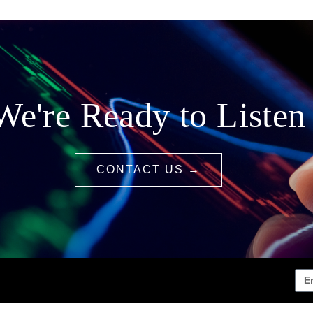
We're Ready to Listen
CONTACT US →