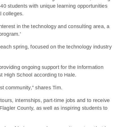
40 students with unique learning opportunities
l colleges.
nterest in the technology and consulting area, a
 program.’
s each spring, focused on the technology industry
roviding ongoing support for the Information
st High School according to Hale.
ast community,” shares Tim.
urs, internships, part-time jobs and to receive
agler County, as well as inspiring students to