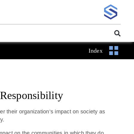
Index
Responsibility
r their organization’s impact on society as
y.
mpact on the communities in which they do