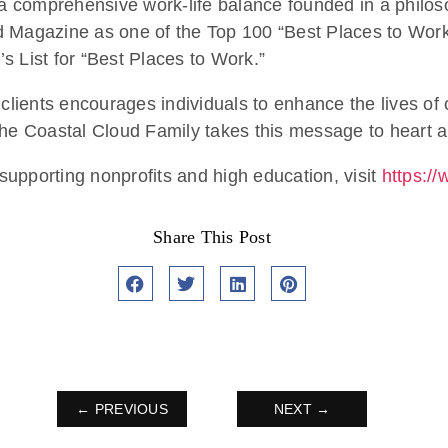
g a comprehensive work-life balance founded in a philo
d Magazine as one of the Top 100 “Best Places to Work 
s List for “Best Places to Work.”
 clients encourages individuals to enhance the lives of
he Coastal Cloud Family takes this message to heart an
upporting nonprofits and high education, visit
https:/
Share This Post
← PREVIOUS
NEXT →