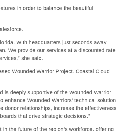
atures in order to balance the beautiful
alesforce.
 Florida. With headquarters just seconds away
ean. We provide our services at a discounted rate
ervices,” she said.
e-based Wounded Warrior Project. Coastal Cloud
ud is deeply supportive of the Wounded Warrior
to enhance Wounded Warriors’ technical solution
 donor relationships, increase the effectiveness
oards that drive strategic decisions.”
n the future of the region’s workforce, offering