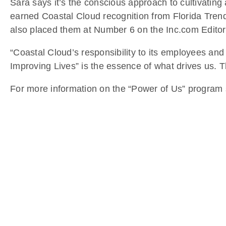
Sara says it’s the conscious approach to cultivatin
earned Coastal Cloud recognition from Florida Tren
also placed them at Number 6 on the Inc.com Editor’
“Coastal Cloud’s responsibility to its employees and
Improving Lives” is the essence of what drives us. T
For more information on the “Power of Us” program s