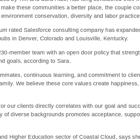
to make these communities a better place, the couple c
, environment conservation, diversity and labor practic
um rated Salesforce consulting company has expanded t
ubs in Denver, Colorado and Louisville, Kentucky.
 230-member team with an open door policy that streng
nd goals, according to Sara.
ammates, continuous learning, and commitment to client
mily. We believe these core values create happiness, wh
r our clients directly correlates with our goal and s
ty of diverse backgrounds promotes acceptance, support
and Higher Education sector of Coastal Cloud, says sh