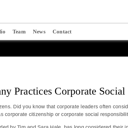
lio
Team
News
Contact
 Practices Corporate Social 
zens. Did you know that corporate leaders often conside
s corporate citizenship or corporate social responsibilit
ed by Tim and Sara Hale, has long considered their i