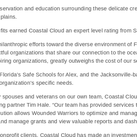
nservation and education surrounding these delicate cre
plains.
ofits earned Coastal Cloud an expert level rating from S
hilanthropic efforts toward the diverse environment of
tful organizations that share our connection to the oc
iring organizations, greatly outweighs the cost of our s
, Florida’s Safe Schools for Alex, and the Jacksonvill
organization’s specific needs.
ary spouses and veterans on our own team, Coastal Clo
ng partner Tim Hale. “Our team has provided services 
olution allows Wounded Warriors to optimize and manage
 and manage grants and view valuable reports and dashb
onprofit clients, Coastal Cloud has made an investment i