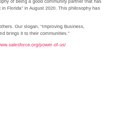
sophy of being a good community partner that has
in Florida” in August 2020. This philosophy has
 others. Our slogan, “Improving Business,
d brings it to their communities.”
/www.salesforce.org/power-of-us/