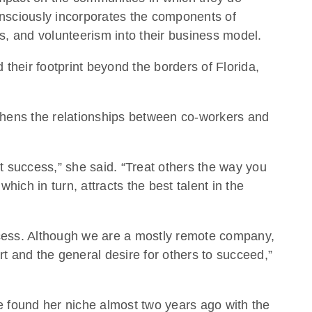
onsciously incorporates the components of
es, and volunteerism into their business model.
heir footprint beyond the borders of Florida,
thens the relationships between co-workers and
 success,” she said. “Treat others the way you
ich in turn, attracts the best talent in the
uccess. Although we are a mostly remote company,
 and the general desire for others to succeed,”
e found her niche almost two years ago with the