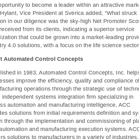
pportunity to become a leader within an attractive mark
Hylant, Vice President at Sverica added, “What struck
 on in our diligence was the sky-high Net Promoter Sco
eceived from its clients, indicating a superior service
ization that could be grown into a market-leading provi
try 4.0 solutions, with a focus on the life science sector
t Automated Control Concepts
lished in 1983, Automated Control Concepts, Inc. help
esses improve the efficiency, quality and compliance of
acturing operations through the strategic use of techn
 independent systems integration firm specializing in
ss automation and manufacturing intelligence, ACC
des solutions from initial requirements definition and s
n through the implementation and commissioning of pl
automation and manufacturing execution systems. AC
ers solutions to manufacturers in a variety of industries,