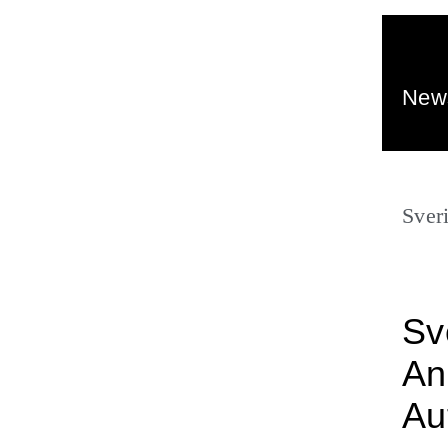
New
Sver
Sv
An
Au