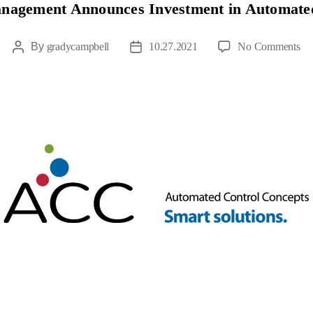
anagement Announces Investment in Automate
By
gradycampbell
10.27.2021
No Comments