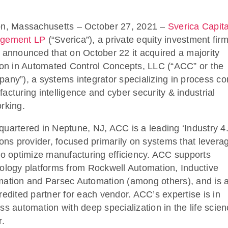
n, Massachusetts – October 27, 2021 –
Sverica Capita
gement LP
(“Sverica”), a private equity investment firm
 announced that on October 22 it acquired a majority
ion in Automated Control Concepts, LLC (“ACC” or the
any”), a systems integrator specializing in process con
acturing intelligence and cyber security & industrial
rking.
uartered in Neptune, NJ, ACC is a leading ‘Industry 4.
ions provider, focused primarily on systems that levera
to optimize manufacturing efficiency. ACC supports
ology platforms from Rockwell Automation, Inductive
ation and Parsec Automation (among others), and is a
redited partner for each vendor. ACC’s expertise is in
ss automation with deep specialization in the life scie
r.