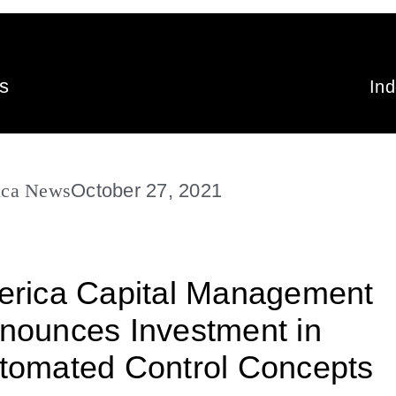
s
In
ica News
October 27, 2021
erica Capital Management
nounces Investment in
tomated Control Concepts