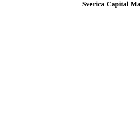
Sverica Capital M