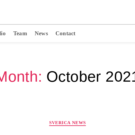
lio
Team
News
Contact
Month:
October 202
SVERICA NEWS