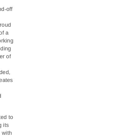
nd-off
proud
of a
orking
lding
er of
dded,
reates
d
ted to
 its
 with