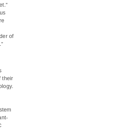
et.”
 us
re
der of
.”
s
 their
ology.
ystem
ant-
C