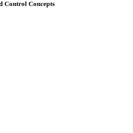
d Control Concepts