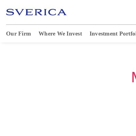
Our Firm
Where We Invest
Investment Portfo