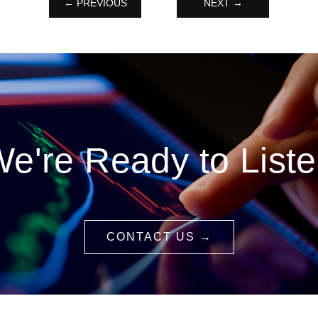
← PREVIOUS
NEXT →
e're Ready to List
CONTACT US →