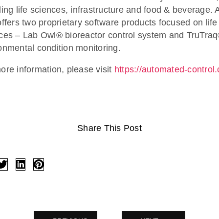
ding life sciences, infrastructure and food & beverage.
offers two proprietary software products focused on life
ces – Lab Owl® bioreactor control system and TruTra
onmental condition monitoring.
ore information, please visit
https://automated-control
Share This Post