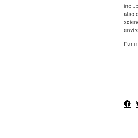
inclu
also 
scien
envir
For m