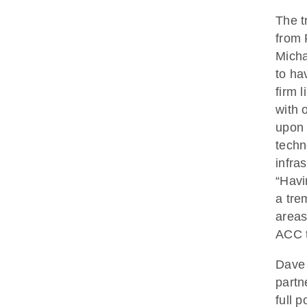
The t
from 
Micha
to ha
firm 
with 
upon 
techn
infra
“Havi
a tre
areas
ACC 
Dave 
partn
full 