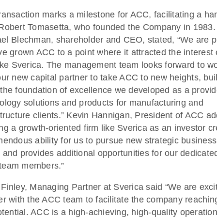
ransaction marks a milestone for ACC, facilitating a ha
Robert Tomasetta, who founded the Company in 1983.
el Blechman, shareholder and CEO, stated, “We are 
ve grown ACC to a point where it attracted the interest 
like Sverica. The management team looks forward to w
our new capital partner to take ACC to new heights, bui
the foundation of excellence we developed as a provid
ology solutions and products for manufacturing and
structure clients.” Kevin Hannigan, President of ACC a
ng a growth-oriented firm like Sverica as an investor c
mendous ability for us to pursue new strategic business
 and provides additional opportunities for our dedicate
team members.”
Finley, Managing Partner at Sverica said “We are exci
er with the ACC team to facilitate the company reaching
potential. ACC is a high-achieving, high-quality operation