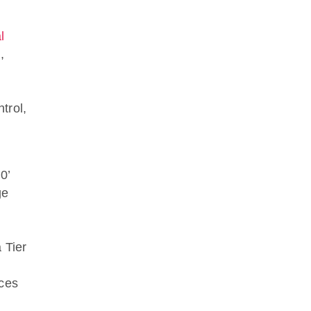
l
,
trol,
0’
ge
 Tier
nces