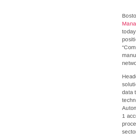
Bosto
Mana
today
posit
“Comp
manuf
netwo
Headq
solut
data 
techn
Autom
1 acc
proce
secto