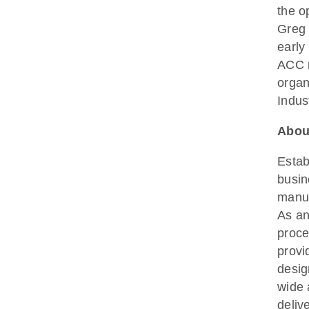
the o
Greg 
early
ACC r
organ
Indus
Abou
Estab
busin
manuf
As an
proce
provi
desig
wide 
deliv