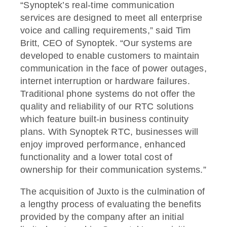
“Synoptek’s real-time communication
services are designed to meet all enterprise
voice and calling requirements,” said Tim
Britt, CEO of Synoptek. “Our systems are
developed to enable customers to maintain
communication in the face of power outages,
internet interruption or hardware failures.
Traditional phone systems do not offer the
quality and reliability of our RTC solutions
which feature built-in business continuity
plans. With Synoptek RTC, businesses will
enjoy improved performance, enhanced
functionality and a lower total cost of
ownership for their communication systems.”
The acquisition of Juxto is the culmination of
a lengthy process of evaluating the benefits
provided by the company after an initial