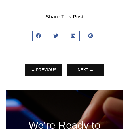
Share This Post
← PREVIOUS
NEXT →
We're Ready to