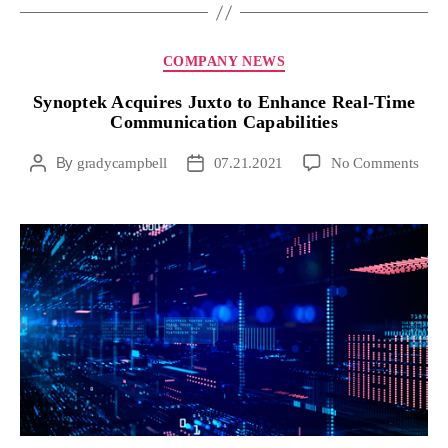
COMPANY NEWS
Synoptek Acquires Juxto to Enhance Real-Time
Communication Capabilities
By
gradycampbell
07.21.2021
No Comments