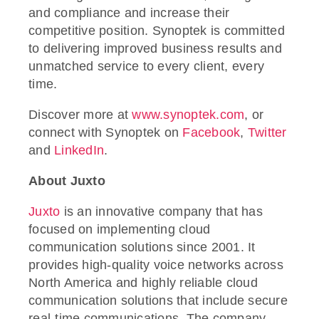
and compliance and increase their
competitive position. Synoptek is committed
to delivering improved business results and
unmatched service to every client, every
time.
Discover more at
www.synoptek.com
, or
connect with Synoptek on
Facebook
,
Twitter
and
LinkedIn
.
About Juxto
Juxto
is an innovative company that has
focused on implementing cloud
communication solutions since 2001. It
provides high-quality voice networks across
North America and highly reliable cloud
communication solutions that include secure
real-time communications. The company