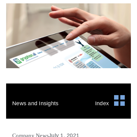
News and Insights
Index
Company News
July 1, 2021