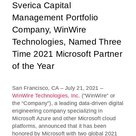
Sverica Capital
Management Portfolio
Company, WinWire
Technologies, Named Three
Time 2021 Microsoft Partner
of the Year
San Francisco, CA – July 21, 2021 –
WinWire Technologies, Inc.
(“WinWire” or
the “Company”), a leading data-driven digital
engineering company specializing in
Microsoft Azure and other Microsoft cloud
platforms, announced that it has been
honored by Microsoft with two global 2021