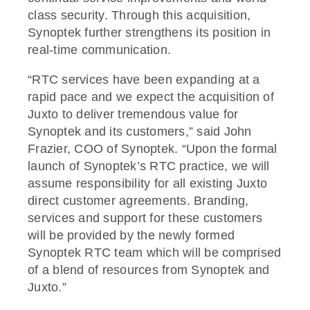
class security. Through this acquisition,
Synoptek further strengthens its position in
real-time communication.
“RTC services have been expanding at a
rapid pace and we expect the acquisition of
Juxto to deliver tremendous value for
Synoptek and its customers,” said John
Frazier, COO of Synoptek. “Upon the formal
launch of Synoptek’s RTC practice, we will
assume responsibility for all existing Juxto
direct customer agreements. Branding,
services and support for these customers
will be provided by the newly formed
Synoptek RTC team which will be comprised
of a blend of resources from Synoptek and
Juxto.”