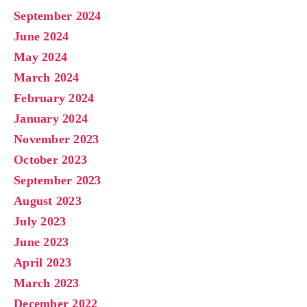
September 2024
June 2024
May 2024
March 2024
February 2024
January 2024
November 2023
October 2023
September 2023
August 2023
July 2023
June 2023
April 2023
March 2023
December 2022