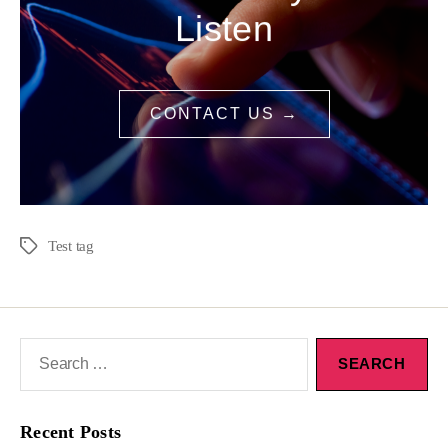
Listen
CONTACT US →
Test tag
Recent Posts