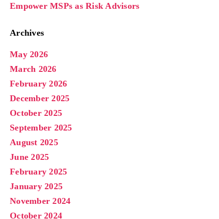
Empower MSPs as Risk Advisors
Archives
May 2026
March 2026
February 2026
December 2025
October 2025
September 2025
August 2025
June 2025
February 2025
January 2025
November 2024
October 2024