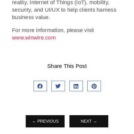
reality, Internet of Things (IoT), mobility,
security, and UI/UX to help clients harness
business value.
For more information, please visit
www.winwire.com
Share This Post
← PREVIOUS
NEXT →