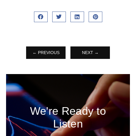
← PREVIOUS
NEXT →
We're Ready to
Listen