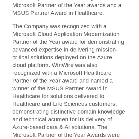
Microsoft Partner of the Year awards and a
MSUS Partner Award in Healthcare.
The Company was recognized with a
Microsoft Cloud Application Modernization
Partner of the Year award for demonstrating
advanced expertise in delivering mission-
critical solutions deployed on the Azure
cloud platform. WinWire was also
recognized with a Microsoft Healthcare
Partner of the Year award and named a
winner of the MSUS Partner Award in
Healthcare for solutions delivered to
Healthcare and Life Sciences customers,
demonstrating distinctive domain knowledge
and technical acumen for its delivery of
Azure-based data & AI solutions. The
Microsoft Partner of the Year Awards were