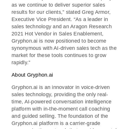
as we continue to deliver superior sales
results for our clients,” stated Greg Armor,
Executive Vice President. “As a leader in
sales technology and an Aragon Research
2021 Hot Vendor in Sales Enablement,
Gryphon.ai is now positioned to become
synonymous with AI-driven sales tech as the
market for these tools continues to grow
rapidly.”
About Gryphon.ai
Gryphon.ai is an innovator in voice-driven
sales technology, providing the only real-
time, AI-powered conversation intelligence
platform with in-the-moment call coaching
and guided selling. The foundation of the
Gryphon.ai platform is a carrier-grade