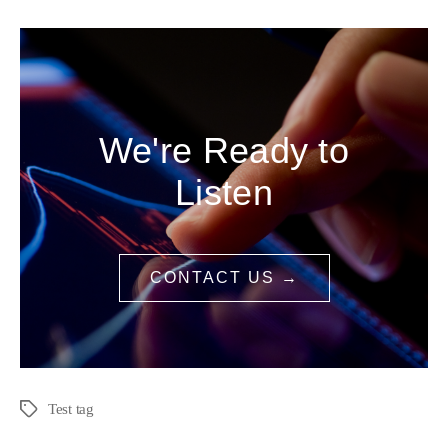
We're Ready to
Listen
CONTACT US →
Test tag