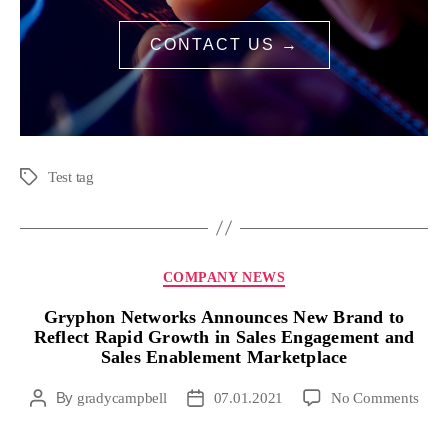
CONTACT US →
Test tag
COMPANY NEWS
Gryphon Networks Announces New Brand to
Reflect Rapid Growth in Sales Engagement and
Sales Enablement Marketplace
By
gradycampbell
07.01.2021
No Comments