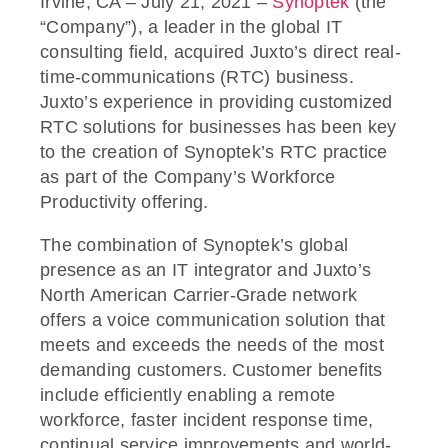
Irvine, CA – July 21, 2021 –
Synoptek
(the
“Company”), a leader in the global IT
consulting field, acquired Juxto’s direct real-
time-communications (RTC) business.
Juxto’s experience in providing customized
RTC solutions for businesses has been key
to the creation of Synoptek’s RTC practice
as part of the Company’s Workforce
Productivity offering.
The combination of Synoptek’s global
presence as an IT integrator and Juxto’s
North American Carrier-Grade network
offers a voice communication solution that
meets and exceeds the needs of the most
demanding customers. Customer benefits
include efficiently enabling a remote
workforce, faster incident response time,
continual service improvements and world-