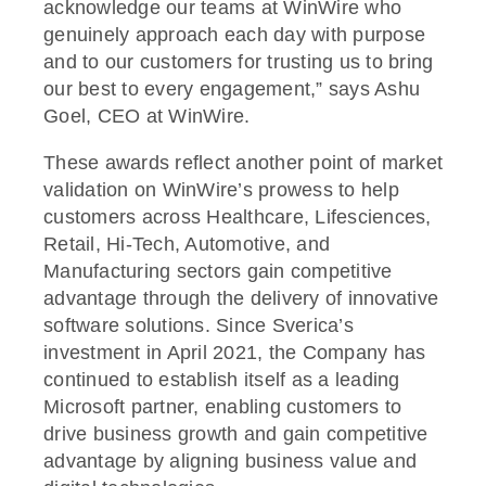
acknowledge our teams at WinWire who
genuinely approach each day with purpose
and to our customers for trusting us to bring
our best to every engagement,” says Ashu
Goel, CEO at WinWire.
These awards reflect another point of market
validation on WinWire’s prowess to help
customers across Healthcare, Lifesciences,
Retail, Hi-Tech, Automotive, and
Manufacturing sectors gain competitive
advantage through the delivery of innovative
software solutions. Since Sverica’s
investment in April 2021, the Company has
continued to establish itself as a leading
Microsoft partner, enabling customers to
drive business growth and gain competitive
advantage by aligning business value and