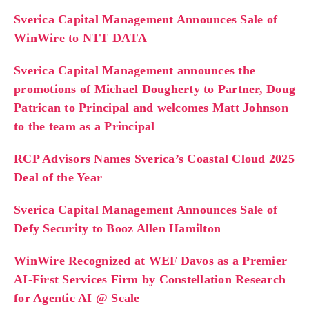
Sverica Capital Management Announces Sale of
WinWire to NTT DATA
Sverica Capital Management announces the
promotions of Michael Dougherty to Partner, Doug
Patrican to Principal and welcomes Matt Johnson
to the team as a Principal
RCP Advisors Names Sverica’s Coastal Cloud 2025
Deal of the Year
Sverica Capital Management Announces Sale of
Defy Security to Booz Allen Hamilton
WinWire Recognized at WEF Davos as a Premier
AI-First Services Firm by Constellation Research
for Agentic AI @ Scale