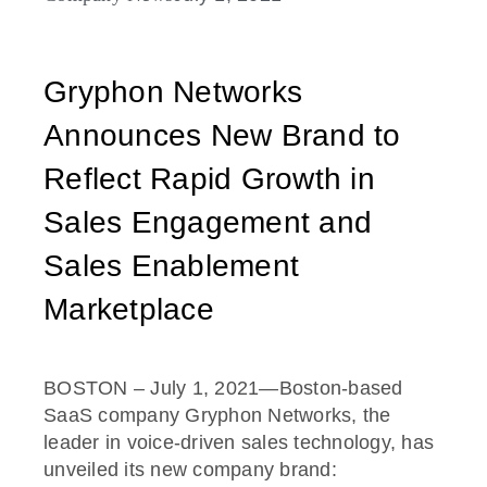
Gryphon Networks
Announces New Brand to
Reflect Rapid Growth in
Sales Engagement and
Sales Enablement
Marketplace
BOSTON – July 1, 2021—Boston-based
SaaS company Gryphon Networks, the
leader in voice-driven sales technology, has
unveiled its new company brand: