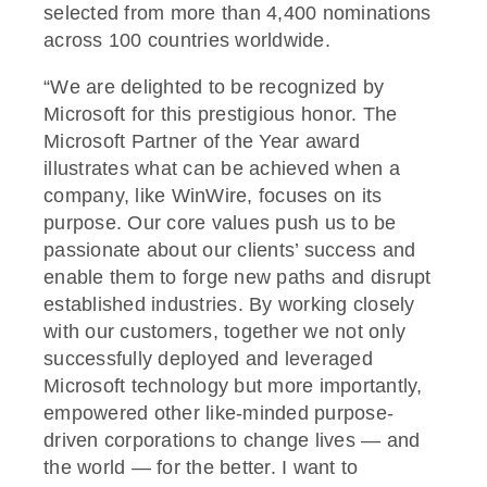
selected from more than 4,400 nominations
across 100 countries worldwide.
“We are delighted to be recognized by
Microsoft for this prestigious honor. The
Microsoft Partner of the Year award
illustrates what can be achieved when a
company, like WinWire, focuses on its
purpose. Our core values push us to be
passionate about our clients’ success and
enable them to forge new paths and disrupt
established industries. By working closely
with our customers, together we not only
successfully deployed and leveraged
Microsoft technology but more importantly,
empowered other like-minded purpose-
driven corporations to change lives — and
the world — for the better. I want to