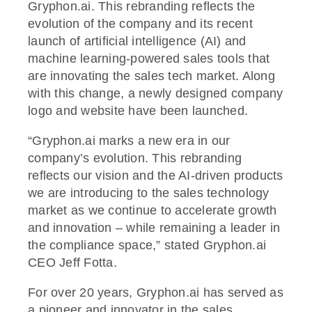
Gryphon.ai. This rebranding reflects the
evolution of the company and its recent
launch of artificial intelligence (AI) and
machine learning-powered sales tools that
are innovating the sales tech market. Along
with this change, a newly designed company
logo and website have been launched.
“Gryphon.ai marks a new era in our
company’s evolution. This rebranding
reflects our vision and the AI-driven products
we are introducing to the sales technology
market as we continue to accelerate growth
and innovation – while remaining a leader in
the compliance space,” stated Gryphon.ai
CEO Jeff Fotta.
For over 20 years, Gryphon.ai has served as
a pioneer and innovator in the sales