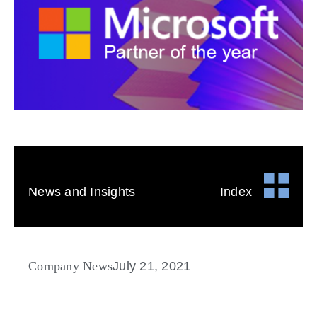
News and Insights
Index
Company News
July 21, 2021