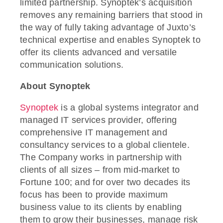
limited partnership. Synoptek’s acquisition
removes any remaining barriers that stood in
the way of fully taking advantage of Juxto’s
technical expertise and enables Synoptek to
offer its clients advanced and versatile
communication solutions.
About Synoptek
Synoptek
is a global systems integrator and
managed IT services provider, offering
comprehensive IT management and
consultancy services to a global clientele.
The Company works in partnership with
clients of all sizes – from mid-market to
Fortune 100; and for over two decades its
focus has been to provide maximum
business value to its clients by enabling
them to grow their businesses, manage risk