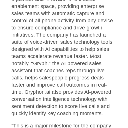
enablement space, providing enterprise
sales teams with automatic capture and
control of all phone activity from any device
to ensure compliance and drive growth
initiatives. The company has launched a
suite of voice-driven sales technology tools
designed with AI capabilities to help sales
teams accelerate revenue faster. Most
notably, “Gryph,” the AI-powered sales
assistant that coaches reps through live
calls, helps salespeople progress deals
faster and improve call outcomes in real-
time. Gryphon.ai also provides AI-powered
conversation intelligence technology with
sentiment detection to score live calls and
quickly identify key coaching moments.
“This is a major milestone for the company