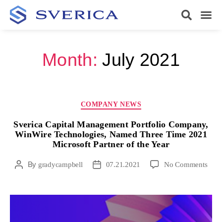
Month:
July 2021
COMPANY NEWS
Sverica Capital Management Portfolio Company,
WinWire Technologies, Named Three Time 2021
Microsoft Partner of the Year
By
gradycampbell
07.21.2021
No Comments