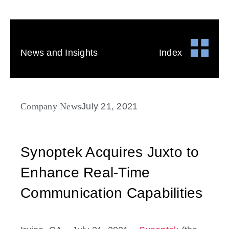
News and Insights
Index
Company News
July 21, 2021
Synoptek Acquires Juxto to
Enhance Real-Time
Communication Capabilities