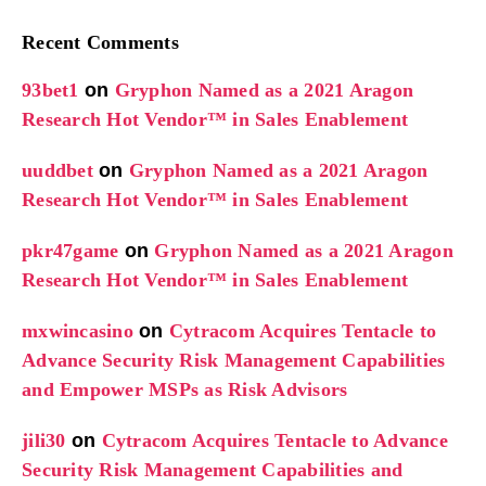
Recent Comments
93bet1
on
Gryphon Named as a 2021 Aragon
Research Hot Vendor™ in Sales Enablement
uuddbet
on
Gryphon Named as a 2021 Aragon
Research Hot Vendor™ in Sales Enablement
pkr47game
on
Gryphon Named as a 2021 Aragon
Research Hot Vendor™ in Sales Enablement
mxwincasino
on
Cytracom Acquires Tentacle to
Advance Security Risk Management Capabilities
and Empower MSPs as Risk Advisors
jili30
on
Cytracom Acquires Tentacle to Advance
Security Risk Management Capabilities and