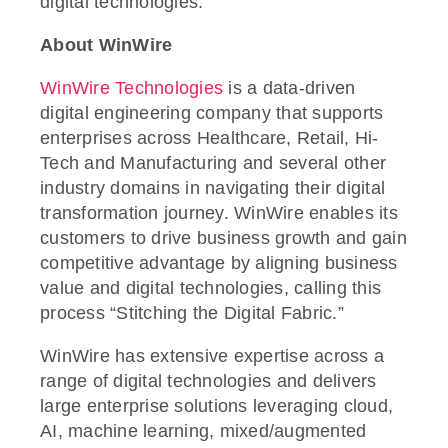
digital technologies.
About WinWire
WinWire Technologies
is a data-driven
digital engineering company that supports
enterprises across Healthcare, Retail, Hi-
Tech and Manufacturing and several other
industry domains in navigating their digital
transformation journey. WinWire enables its
customers to drive business growth and gain
competitive advantage by aligning business
value and digital technologies, calling this
process “Stitching the Digital Fabric.”
WinWire has extensive expertise across a
range of digital technologies and delivers
large enterprise solutions leveraging cloud,
AI, machine learning, mixed/augmented