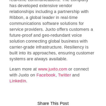
has developed extensive vendor
relationships including a partnership with
Ribbon, a global leader in real-time
communications software solutions for
service providers. Juxto offers customers a
future-proof and geo-redundant voice
solution connecting global business with
carrier-grade infrastructure. Resiliency is
built into its approaches, ensuring customer
systems are always available.
Learn more at
www.juxto.com
or connect
with Juxto on
Facebook
,
Twitter
and
LinkedIn
.
Share This Post