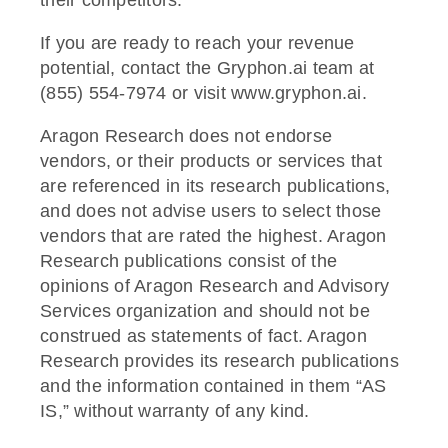
If you are ready to reach your revenue
potential, contact the Gryphon.ai team at
(855) 554-7974 or visit www.gryphon.ai.
Aragon Research does not endorse
vendors, or their products or services that
are referenced in its research publications,
and does not advise users to select those
vendors that are rated the highest. Aragon
Research publications consist of the
opinions of Aragon Research and Advisory
Services organization and should not be
construed as statements of fact. Aragon
Research provides its research publications
and the information contained in them “AS
IS,” without warranty of any kind.