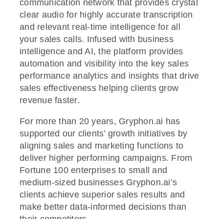
communication network that provides crystal
clear audio for highly accurate transcription
and relevant real-time intelligence for all
your sales calls. Infused with business
intelligence and AI, the platform provides
automation and visibility into the key sales
performance analytics and insights that drive
sales effectiveness helping clients grow
revenue faster.
For more than 20 years, Gryphon.ai has
supported our clients’ growth initiatives by
aligning sales and marketing functions to
deliver higher performing campaigns. From
Fortune 100 enterprises to small and
medium-sized businesses Gryphon.ai’s
clients achieve superior sales results and
make better data-informed decisions than
their competitors.