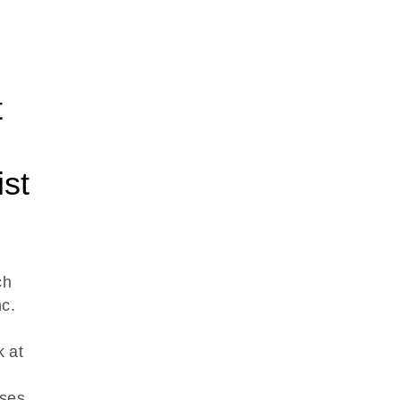
t
st
ch
c.
k at
ses.