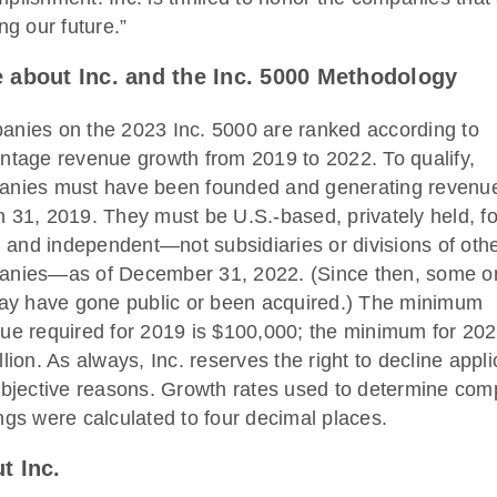
ng our future.”
 about Inc. and the Inc. 5000
Methodology
nies on the 2023 Inc. 5000 are ranked according to
ntage revenue growth from 2019 to 2022. To qualify,
nies must have been founded and generating revenu
 31, 2019. They must be U.S.-based, privately held, fo
t, and independent—not subsidiaries or divisions of oth
nies—as of December 31, 2022. (Since then, some o
may have gone public or been acquired.) The minimum
ue required for 2019 is $100,000; the minimum for 202
llion. As always, Inc. reserves the right to decline appl
ubjective reasons. Growth rates used to determine co
ngs were calculated to four decimal places.
t Inc.