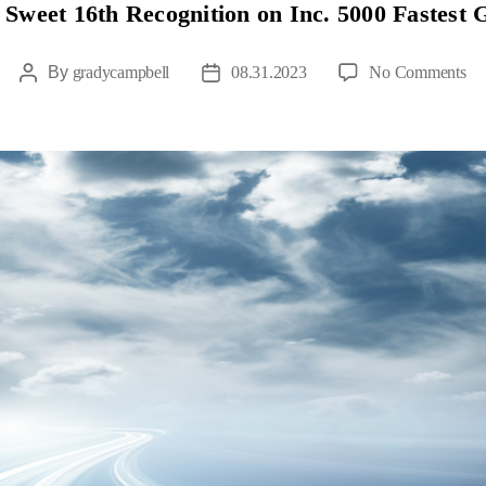
Sweet 16th Recognition on Inc. 5000 Fastest
By
gradycampbell
08.31.2023
No Comments