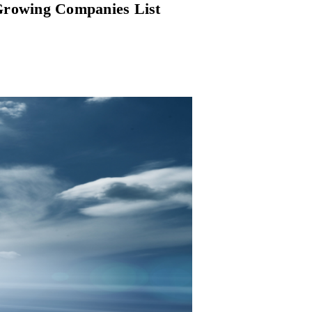
 Growing Companies List