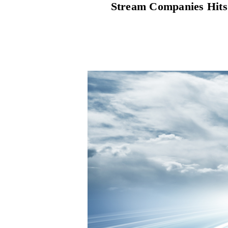
Stream Companies Hits 