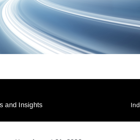
 and Insights
In