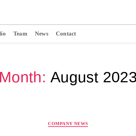
lio
Team
News
Contact
Month:
August 202
COMPANY NEWS