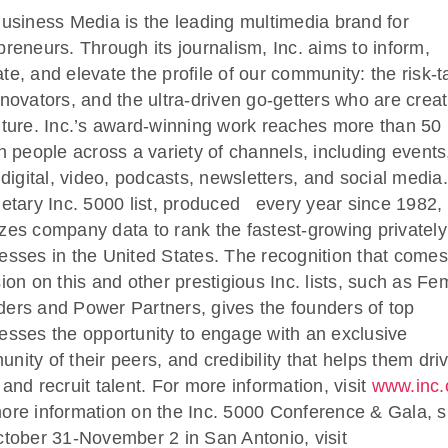
Business Media is the leading multimedia brand for
preneurs. Through its journalism, Inc. aims to inform,
te, and elevate the profile of our community: the risk-t
nnovators, and the ultra-driven go-getters who are creat
uture. Inc.’s award-winning work reaches more than 50
on people across a variety of channels, including events
, digital, video, podcasts, newsletters, and social media.
ietary Inc. 5000 list, produced every year since 1982,
zes company data to rank the fastest-growing privately
esses in the United States. The recognition that comes
sion on this and other prestigious Inc. lists, such as Fe
ers and Power Partners, gives the founders of top
esses the opportunity to engage with an exclusive
nity of their peers, and credibility that helps them dri
 and recruit talent. For more information, visit
www.inc
ore information on the Inc. 5000 Conference & Gala, s
ctober 31-November 2 in San Antonio, visit