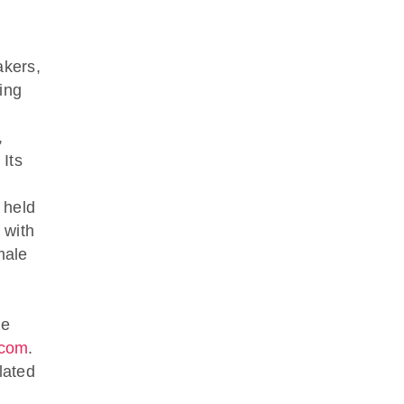
akers,
ing
,
 Its
 held
 with
male
ve
.com
.
lated