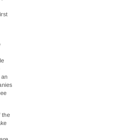
rst
e
le
e
 an
anies
ree
 the
ake
 are