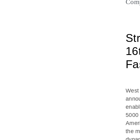
Com
St
16
Fa
West
annou
enabl
5000 
Ameri
the m
dynam