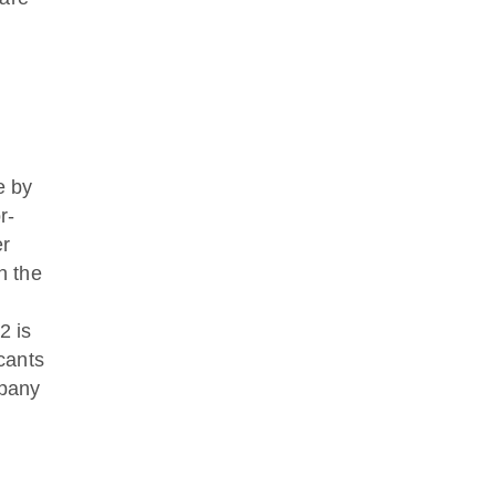
e by
r-
er
n the
2 is
icants
mpany