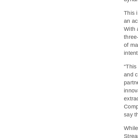
This 
an ac
With 
three
of ma
inten
“This
and c
partn
innov
extra
Comp
say t
While
Strea