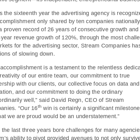
is the sixteenth year the advertising agency is recogniz
complishment only shared by ten companies nationally
a proven record of 26 years of consecutive growth and
-year revenue growth of 120%, through the most chall
rkets for the advertising sector, Stream Companies ha
tions of slowing down.
 accomplishment is a testament to the relentless dedic
reativity of our entire team, our commitment to true
ership with our clients, our collective focus on data and
ation, and our commitment to doing the ordinary
ordinarily well,” said David Regn, CEO of Stream
th
anies. “Our 16
win is certainly a significant milestone
hat we are proud would be an understatement.”
 the last three years bore challenges for many agencie
m’s ability to pivot provided avenues to not only survive