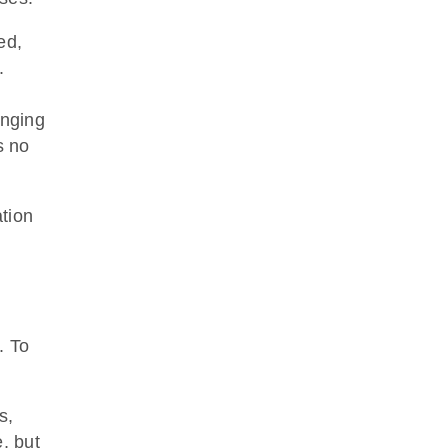
ed,
.
enging
s no
ation
. To
s,
, but