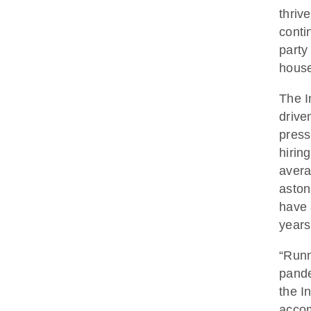
thriv
conti
party
house
The I
drive
press
hirin
avera
aston
have 
years
“Runn
pande
the I
accom