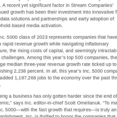
e. A recent yet significant factor in Stream Companies’
nued growth has been their investment into innovative fi
 data solutions and partnerships and early adoption of
hold-based media activation.
nc. 5000 class of 2023 represents companies that hav
n rapid revenue growth while navigating inflationary
ure, the rising costs of capital, and seemingly intractab
g challenges. Among this year’s top 500 companies, th
ge median three-year revenue growth rate ticked up to
ishing 2,238 percent. In all, this year’s Inc. 5000 comp
added 1,187,266 jobs to the economy over the past th
.
ing a business has only gotten harder since the end of
mic,” says Inc. editor-in-chief Scott Omelianuk. “To m
nc. 5000—with the fast growth that requires—is truly an
plishment. Inc. is thrilled to honor the companies that