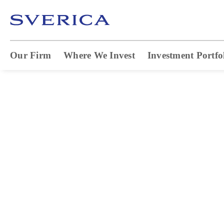
Our Firm
Where We Invest
Investment Portfo