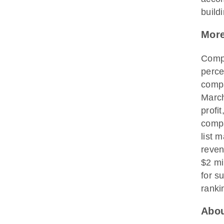
buildi
More
Compa
perce
compa
March
profi
compa
list 
reven
$2 mi
for s
ranki
Abou