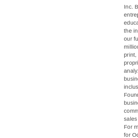
Inc. 
entre
educa
the i
our f
milli
print
propr
analy
busin
inclu
Found
busin
commu
sales
For m
for O