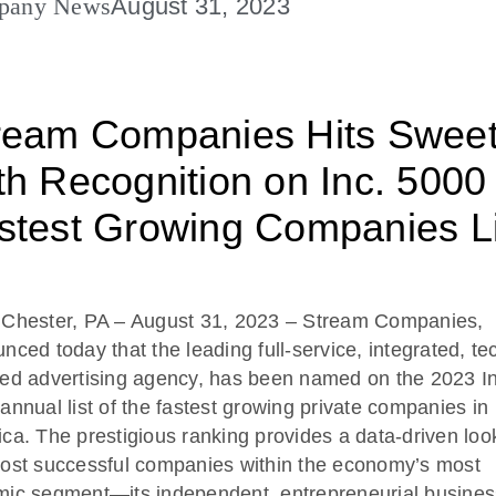
pany News
August 31, 2023
ream Companies Hits Swee
th Recognition on Inc. 5000
stest Growing Companies Li
 Chester, PA
– August 31, 2023
–
Stream Companies,
nced today that the leading full-service, integrated, te
ed advertising agency, has been named on the 2023 In
annual list of the fastest growing private companies in
ca. The prestigious ranking provides a data-driven loo
ost successful companies within the economy’s most
ic segment—its independent, entrepreneurial busines