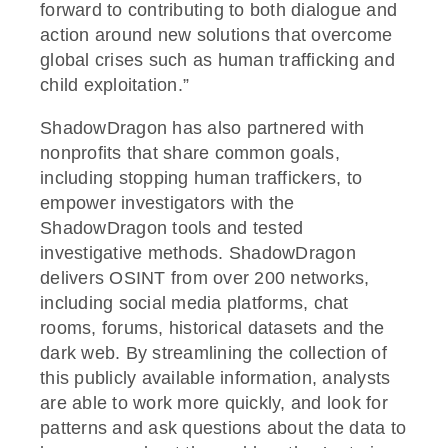
forward to contributing to both dialogue and
action around new solutions that overcome
global crises such as human trafficking and
child exploitation.”
ShadowDragon has also partnered with
nonprofits that share common goals,
including stopping human traffickers, to
empower investigators with the
ShadowDragon tools and tested
investigative methods. ShadowDragon
delivers OSINT from over 200 networks,
including social media platforms, chat
rooms, forums, historical datasets and the
dark web. By streamlining the collection of
this publicly available information, analysts
are able to work more quickly, and look for
patterns and ask questions about the data to