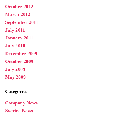
October 2012
March 2012
September 2011
July 2011
January 2011
July 2010
December 2009
October 2009
July 2009
May 2009
Categories
Company News
Sverica News