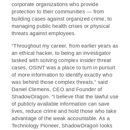
corporate organizations who provide
protection to their communities — from
building cases against organized crime, to
managing public health crises or physical
threats against employees.
“Throughout my career, from earlier years as
an ethical hacker, to being an investigator
tasked with solving complex insider threat
cases, OSINT was a place to turn in pursuit
of more information to identify exactly who
was behind those complex threats,” said
Daniel Clemens, CEO and Founder of
ShadowDragon. “I believe that the lawful use
of publicly available information can save
lives, reduce crime and hold those who take
advantage of the weak accountable. As a
Technology Pioneer, ShadowDragon looks