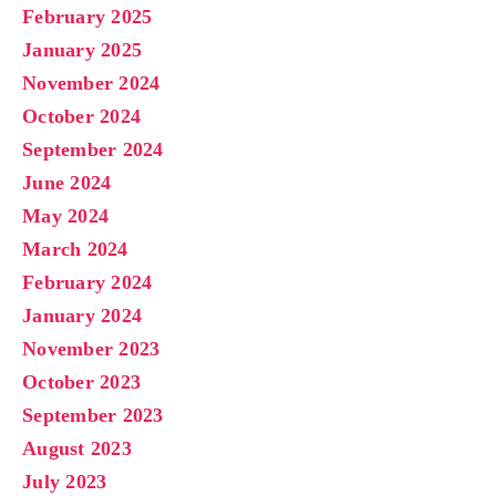
February 2025
January 2025
November 2024
October 2024
September 2024
June 2024
May 2024
March 2024
February 2024
January 2024
November 2023
October 2023
September 2023
August 2023
July 2023