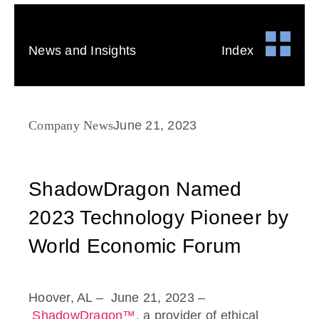
News and Insights
Index
Company News
June 21, 2023
ShadowDragon Named
2023 Technology Pioneer by
World Economic Forum
Hoover, AL
– June 21, 2023
–
ShadowDragon™
, a provider of ethical