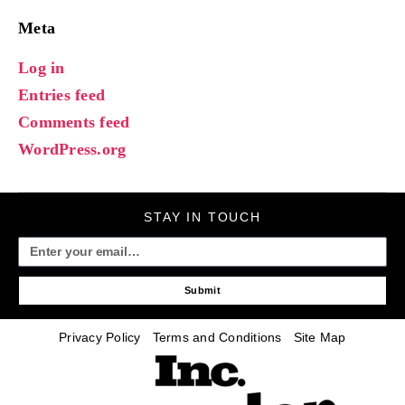
Meta
Log in
Entries feed
Comments feed
WordPress.org
STAY IN TOUCH
Submit
Privacy Policy
Terms and Conditions
Site Map