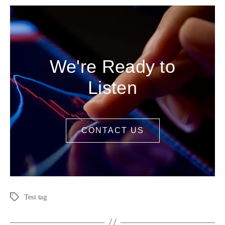
We're Ready to
Listen
CONTACT US
Test tag