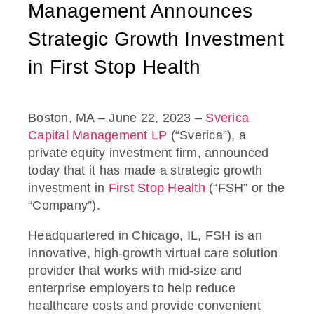
Management Announces
Strategic Growth Investment
in First Stop Health
Boston, MA – June 22, 2023 –
Sverica
Capital Management LP
(“Sverica”), a
private equity investment firm, announced
today that it has made a strategic growth
investment in
First Stop Health
(“FSH” or the
“Company”).
Headquartered in Chicago, IL, FSH is an
innovative, high-growth virtual care solution
provider that works with mid-size and
enterprise employers to help reduce
healthcare costs and provide convenient