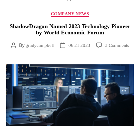
COMPANY NEWS
ShadowDragon Named 2023 Technology Pioneer
by World Economic Forum
By
gradycampbell
06.21.2023
3 Comments