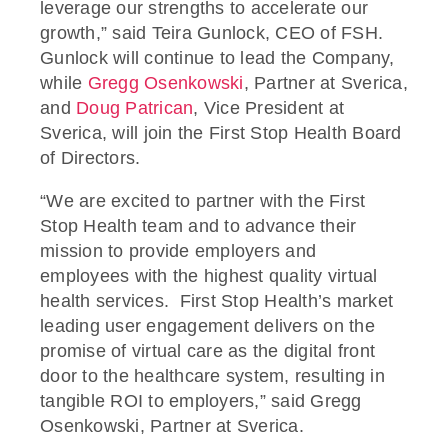
leverage our strengths to accelerate our
growth,” said Teira Gunlock, CEO of FSH.
Gunlock will continue to lead the Company,
while
Gregg Osenkowski
, Partner at Sverica,
and
Doug Patrican
, Vice President at
Sverica, will join the First Stop Health Board
of Directors.
“We are excited to partner with the First
Stop Health team and to advance their
mission to provide employers and
employees with the highest quality virtual
health services. First Stop Health’s market
leading user engagement delivers on the
promise of virtual care as the digital front
door to the healthcare system, resulting in
tangible ROI to employers,” said Gregg
Osenkowski, Partner at Sverica.