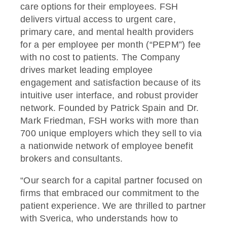
care options for their employees. FSH
delivers virtual access to urgent care,
primary care, and mental health providers
for a per employee per month (“PEPM”) fee
with no cost to patients. The Company
drives market leading employee
engagement and satisfaction because of its
intuitive user interface, and robust provider
network. Founded by Patrick Spain and Dr.
Mark Friedman, FSH works with more than
700 unique employers which they sell to via
a nationwide network of employee benefit
brokers and consultants.
“Our search for a capital partner focused on
firms that embraced our commitment to the
patient experience. We are thrilled to partner
with Sverica, who understands how to