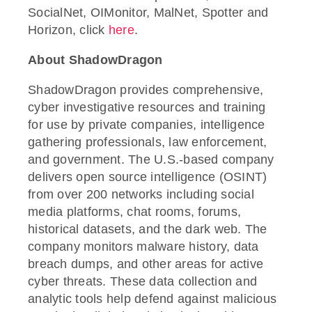
SocialNet, OIMonitor, MalNet, Spotter and
Horizon, click
here
.
About ShadowDragon
ShadowDragon provides comprehensive,
cyber investigative resources and training
for use by private companies, intelligence
gathering professionals, law enforcement,
and government. The U.S.-based company
delivers open source intelligence (OSINT)
from over 200 networks including social
media platforms, chat rooms, forums,
historical datasets, and the dark web. The
company monitors malware history, data
breach dumps, and other areas for active
cyber threats. These data collection and
analytic tools help defend against malicious