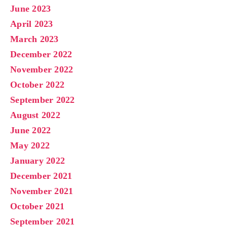
June 2023
April 2023
March 2023
December 2022
November 2022
October 2022
September 2022
August 2022
June 2022
May 2022
January 2022
December 2021
November 2021
October 2021
September 2021