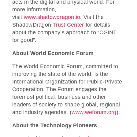
acts in the digital and physical world. For
more information,
visit
www.shadowdragon.io
. Visit the
ShadowDragon
Trust Center
for details
about the company’s approach to “OSINT
for good”.
About World Economic Forum
The World Economic Forum, committed to
improving the state of the world, is the
International Organization for Public-Private
Cooperation. The Forum engages the
foremost political, business and other
leaders of society to shape global, regional
and industry agendas. (
www.weforum.org
).
About the Technology Pioneers