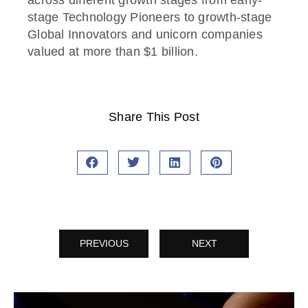
stage Technology Pioneers to growth-stage
Global Innovators and unicorn companies
valued at more than $1 billion.
Share This Post
PREVIOUS
NEXT