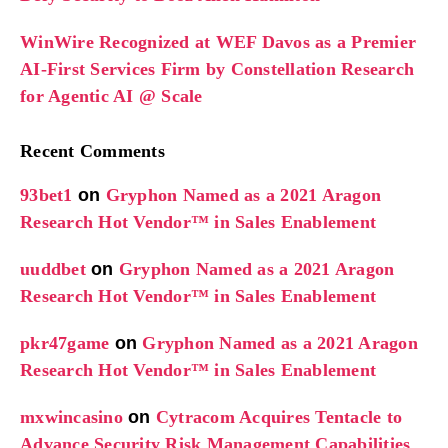
WinWire Recognized at WEF Davos as a Premier
AI-First Services Firm by Constellation Research
for Agentic AI @ Scale
Recent Comments
93bet1
on
Gryphon Named as a 2021 Aragon
Research Hot Vendor™ in Sales Enablement
uuddbet
on
Gryphon Named as a 2021 Aragon
Research Hot Vendor™ in Sales Enablement
pkr47game
on
Gryphon Named as a 2021 Aragon
Research Hot Vendor™ in Sales Enablement
mxwincasino
on
Cytracom Acquires Tentacle to
Advance Security Risk Management Capabilities