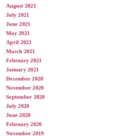
August 2021
July 2021
June 2021
May 2021
April 2021
March 2021
February 2021
January 2021
December 2020
November 2020
September 2020
July 2020
June 2020
February 2020
November 2019