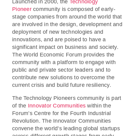
Launched in 2000, the
Technology
Pioneer
community is composed of early-
stage companies from around the world that
are involved in the design, development and
deployment of new technologies and
innovations, and are poised to have a
significant impact on business and society.
The World Economic Forum provides the
community with a platform to engage with
public and private sector leaders and to
contribute new solutions to overcome the
current crisis and build future resiliency.
The Technology Pioneers community is part
of the
Innovator Communities
within the
Forum’s Centre for the Fourth Industrial
Revolution. The Innovator Communities
convene the world’s leading global startups
across different growth stages from early-