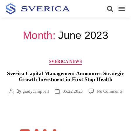
Month:
June 2023
SVERICA NEWS
Sverica Capital Management Announces Strategic
Growth Investment in First Stop Health
By
gradycampbell
06.22.2023
No Comments