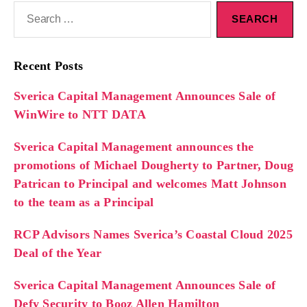
Recent Posts
Sverica Capital Management Announces Sale of
WinWire to NTT DATA
Sverica Capital Management announces the
promotions of Michael Dougherty to Partner, Doug
Patrican to Principal and welcomes Matt Johnson
to the team as a Principal
RCP Advisors Names Sverica’s Coastal Cloud 2025
Deal of the Year
Sverica Capital Management Announces Sale of
Defy Security to Booz Allen Hamilton