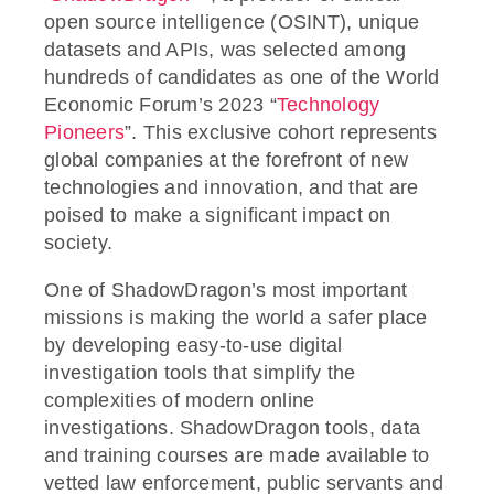
open source intelligence (OSINT), unique
datasets and APIs, was selected among
hundreds of candidates as one of the World
Economic Forum’s 2023 “
Technology
Pioneers
”. This exclusive cohort represents
global companies at the forefront of new
technologies and innovation, and that are
poised to make a significant impact on
society.
One of ShadowDragon’s most important
missions is making the world a safer place
by developing easy-to-use digital
investigation tools that simplify the
complexities of modern online
investigations. ShadowDragon tools, data
and training courses are made available to
vetted law enforcement, public servants and