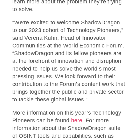
learn more about the problem they’re trying
to solve.
“We’re excited to welcome ShadowDragon
to our 2023 cohort of Technology Pioneers,”
said Verena Kuhn, Head of Innovator
Communities at the World Economic Forum.
“ShadowDragon and its fellow pioneers are
at the forefront of innovation and disruption
needed to help us solve the world’s most
pressing issues. We look forward to their
contribution to the Forum’s content work that
brings together the public and private sector
to tackle these global issues.”
More information on this year’s Technology
Pioneers can be found
here
. For more
information about the ShadowDragon suite
of OSINT tools and capabilities, such as