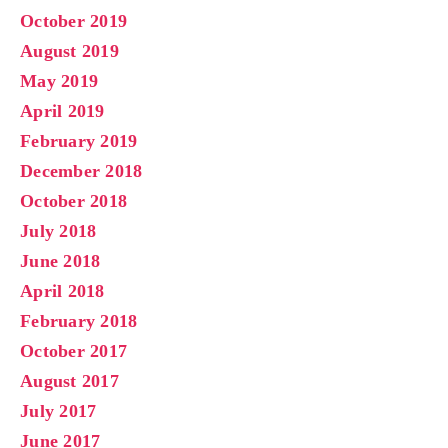
October 2019
August 2019
May 2019
April 2019
February 2019
December 2018
October 2018
July 2018
June 2018
April 2018
February 2018
October 2017
August 2017
July 2017
June 2017