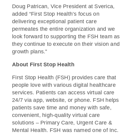
Doug Patrican, Vice President at Sverica,
added “First Stop Health’s focus on
delivering exceptional patient care
permeates the entire organization and we
look forward to supporting the FSH team as
they continue to execute on their vision and
growth plans.”
About First Stop Health
First Stop Health (FSH) provides care that
people love with various digital healthcare
services. Patients can access virtual care
24/7 via app, website, or phone. FSH helps
patients save time and money with safe,
convenient, high-quality virtual care
solutions – Primary Care, Urgent Care &
Mental Health. FSH was named one of Inc.