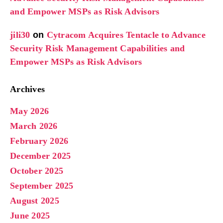
and Empower MSPs as Risk Advisors
jili30
on
Cytracom Acquires Tentacle to Advance
Security Risk Management Capabilities and
Empower MSPs as Risk Advisors
Archives
May 2026
March 2026
February 2026
December 2025
October 2025
September 2025
August 2025
June 2025