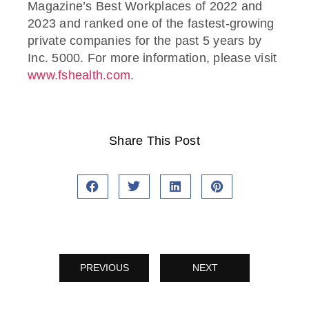
Magazine’s Best Workplaces of 2022 and
2023 and ranked one of the fastest-growing
private companies for the past 5 years by
Inc. 5000. For more information, please visit
www.fshealth.com
.
Share This Post
PREVIOUS
NEXT