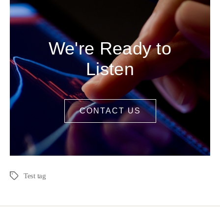
We're Ready to
Listen
CONTACT US
Test tag