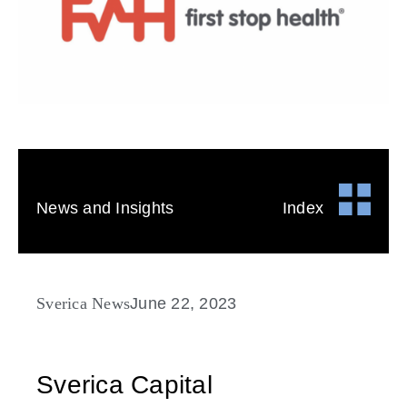
News and Insights
Index
Sverica News
June 22, 2023
Sverica Capital