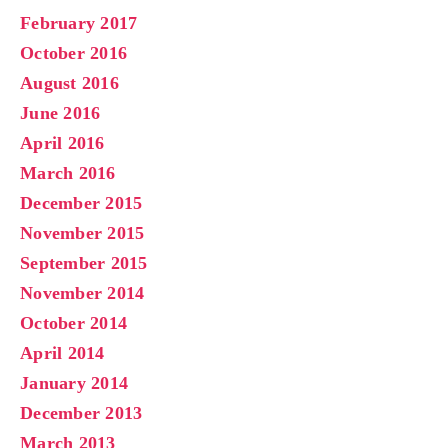
February 2017
October 2016
August 2016
June 2016
April 2016
March 2016
December 2015
November 2015
September 2015
November 2014
October 2014
April 2014
January 2014
December 2013
March 2013