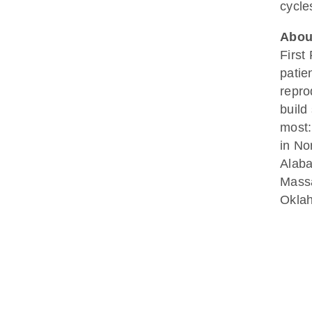
cycle
About
First
patie
repro
build
most: 
in No
Alaba
Massa
Oklah