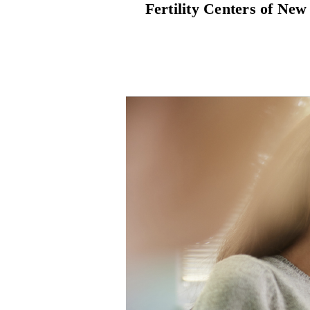
Fertility Centers of New