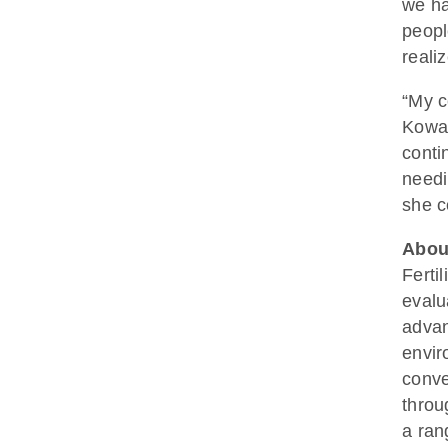
we ha
peopl
reali
“My c
Kowal
conti
needi
she c
About
Ferti
evalu
advan
envir
conve
throu
a ran