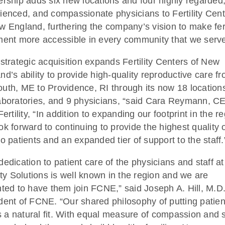
ership adds six new locations and four highly regarded
ienced, and compassionate physicians to Fertility Cen
w England, furthering the company’s vision to make fert
ment more accessible in every community that we serv
 strategic acquisition expands Fertility Centers of New
nd’s ability to provide high-quality reproductive care f
uth, ME to Providence, RI through its now 18 location
aboratories, and 9 physicians, “said Cara Reymann, C
Fertility, “In addition to expanding our footprint in the r
ok forward to continuing to provide the highest quality 
to patients and an expanded tier of support to the staff.
dedication to patient care of the physicians and staff at
lity Solutions is well known in the region and we are
hted to have them join FCNE,” said Joseph A. Hill, M.D.
dent of FCNE. “Our shared philosophy of putting patien
 is a natural fit. With equal measure of compassion and sk