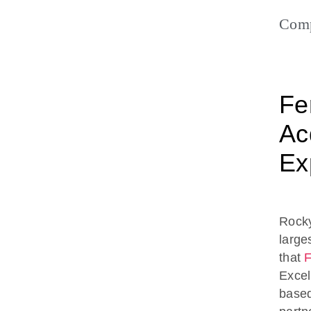
Com
Fe
Acq
Ex
Rocky
large
that
F
Excell
based