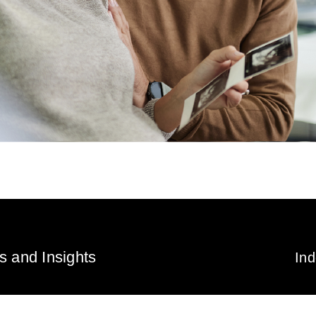
 and Insights
In