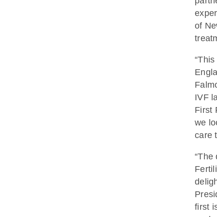
partn
exper
of Ne
treat
“This
Engla
Falmo
IVF l
First 
we lo
care 
“The 
Ferti
delig
Presi
first