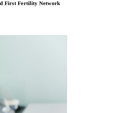
d First Fertility Network