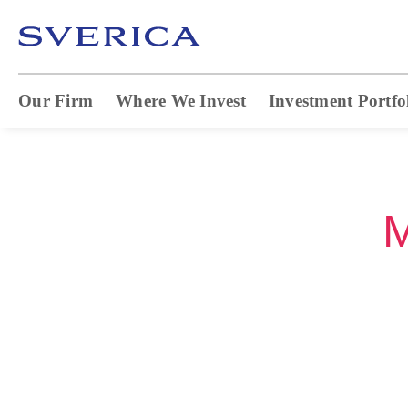
Our Firm
Where We Invest
Investment Portfo
M