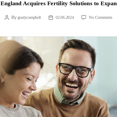
 England Acquires Fertility Solutions to Expan
By
gradycampbell
02.06.2024
No Comments