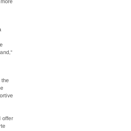
n more
a
se
land,”
 the
ne
ortive
 offer
yte