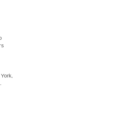
o
rs
 York,
.