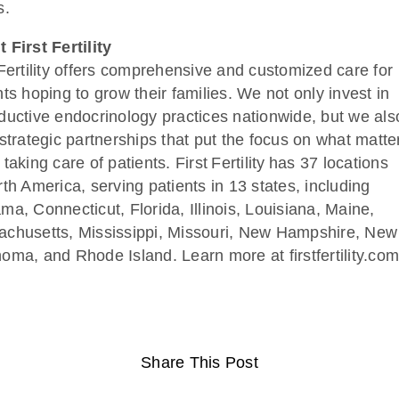
s.
 First Fertility
 Fertility offers comprehensive and customized care for
nts hoping to grow their families. We not only invest in
ductive endocrinology practices nationwide, but we als
 strategic partnerships that put the focus on what matte
taking care of patients. First Fertility has 37 locations
rth America, serving patients in 13 states, including
ma, Connecticut, Florida, Illinois, Louisiana, Maine,
chusetts, Mississippi, Missouri, New Hampshire, New
oma, and Rhode Island. Learn more at firstfertility.com
Share This Post