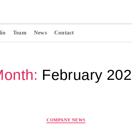
lio
Team
News
Contact
onth:
February 20
COMPANY NEWS