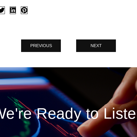
PREVIOUS
NEXT
e're Ready to List