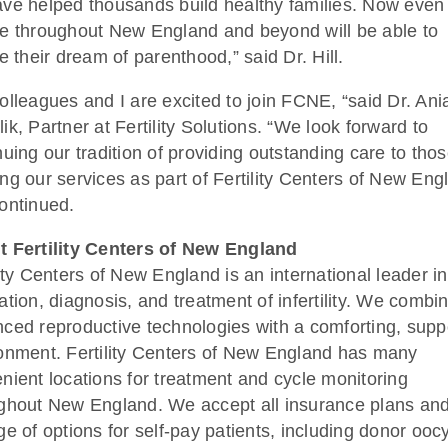
ve helped thousands build healthy families. Now eve
e throughout New England and beyond will be able to
ze their dream of parenthood,” said Dr. Hill.
olleagues and I are excited to join FCNE, “said Dr. Ani
ik, Partner at Fertility Solutions. “We look forward to
nuing our tradition of providing outstanding care to tho
ng our services as part of Fertility Centers of New Eng
ontinued.
 Fertility Centers of New England
lity Centers of New England is an international leader in
ation, diagnosis, and treatment of infertility. We combi
ced reproductive technologies with a comforting, supp
onment. Fertility Centers of New England has many
nient locations for treatment and cycle monitoring
ghout New England. We accept all insurance plans and
ge of options for self-pay patients, including donor ooc