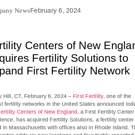
pany News
February 6, 2024
rtility Centers of New Engla
uires Fertility Solutions to
pand First Fertility Network
 Hill, CT, February 6, 2024 –
First Fertility
, one of the
st fertility networks in the United States announced tod
ertility Centers of New England
, a First Fertility Center
ence, has acquired Fertility Solutions, a fertility center
 in Massachusetts with offices also in Rhode Island. T