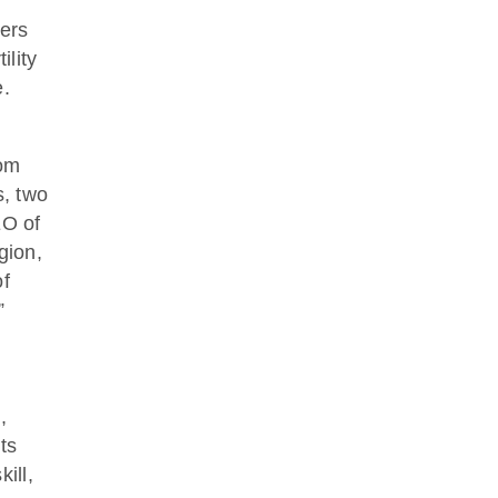
,
ters
ility
e.
rom
s, two
EO of
egion,
of
”
,
ts
ill,