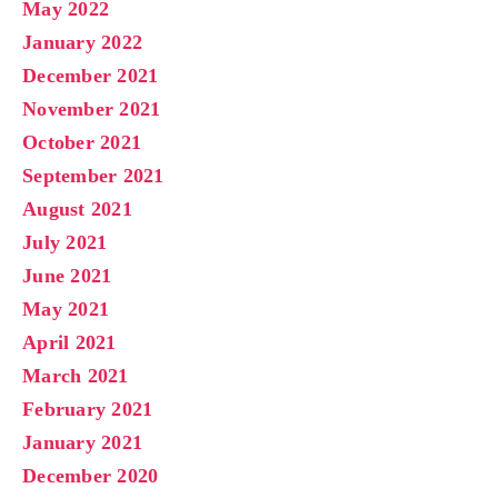
May 2022
January 2022
December 2021
November 2021
October 2021
September 2021
August 2021
July 2021
June 2021
May 2021
April 2021
March 2021
February 2021
January 2021
December 2020