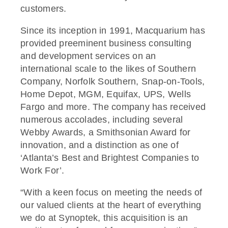
customers.
Since its inception in 1991, Macquarium has
provided preeminent business consulting
and development services on an
international scale to the likes of Southern
Company, Norfolk Southern, Snap-on-Tools,
Home Depot, MGM, Equifax, UPS, Wells
Fargo and more. The company has received
numerous accolades, including several
Webby Awards, a Smithsonian Award for
innovation, and a distinction as one of
‘Atlanta’s Best and Brightest Companies to
Work For’.
“With a keen focus on meeting the needs of
our valued clients at the heart of everything
we do at Synoptek, this acquisition is an