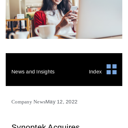
News and Insights
Index
Company News
May 12, 2022
Synoptek Acquires