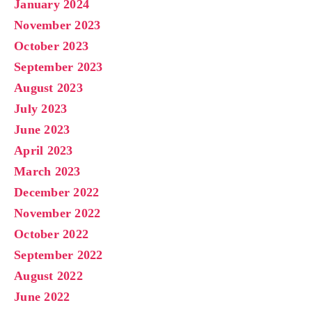
January 2024
November 2023
October 2023
September 2023
August 2023
July 2023
June 2023
April 2023
March 2023
December 2022
November 2022
October 2022
September 2022
August 2022
June 2022