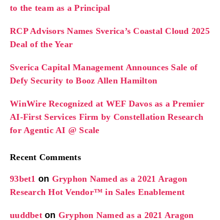
to the team as a Principal
RCP Advisors Names Sverica’s Coastal Cloud 2025
Deal of the Year
Sverica Capital Management Announces Sale of
Defy Security to Booz Allen Hamilton
WinWire Recognized at WEF Davos as a Premier
AI-First Services Firm by Constellation Research
for Agentic AI @ Scale
Recent Comments
93bet1
on
Gryphon Named as a 2021 Aragon
Research Hot Vendor™ in Sales Enablement
uuddbet
on
Gryphon Named as a 2021 Aragon