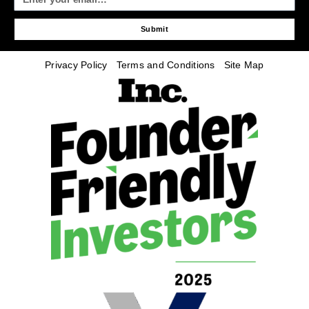
Submit
Privacy Policy
Terms and Conditions
Site Map