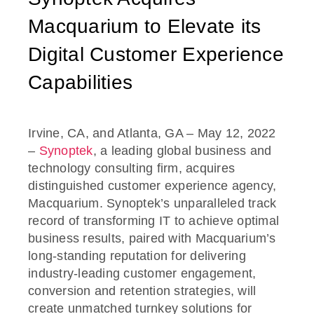
Macquarium to Elevate its
Digital Customer Experience
Capabilities
Irvine, CA, and Atlanta, GA – May 12, 2022
–
Synoptek
, a leading global business and
technology consulting firm, acquires
distinguished customer experience agency,
Macquarium. Synoptek’s unparalleled track
record of transforming IT to achieve optimal
business results, paired with Macquarium’s
long-standing reputation for delivering
industry-leading customer engagement,
conversion and retention strategies, will
create unmatched turnkey solutions for