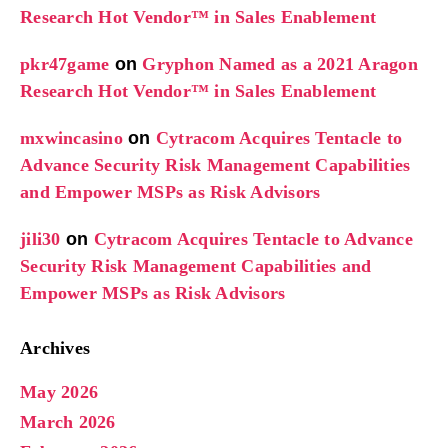
Research Hot Vendor™ in Sales Enablement
pkr47game
on
Gryphon Named as a 2021 Aragon
Research Hot Vendor™ in Sales Enablement
mxwincasino
on
Cytracom Acquires Tentacle to
Advance Security Risk Management Capabilities
and Empower MSPs as Risk Advisors
jili30
on
Cytracom Acquires Tentacle to Advance
Security Risk Management Capabilities and
Empower MSPs as Risk Advisors
Archives
May 2026
March 2026