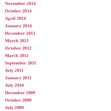
November 2014
October 2014
April 2014
January 2014
December 2013
March 2013
October 2012
March 2012
September 2011
July 2011
January 2011
July 2010
December 2009
October 2009
July 2009