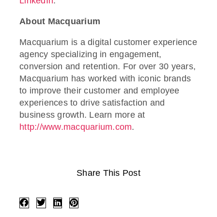
LinkedIn
.
About Macquarium
Macquarium is a digital customer experience
agency specializing in engagement,
conversion and retention. For over 30 years,
Macquarium has worked with iconic brands
to improve their customer and employee
experiences to drive satisfaction and
business growth. Learn more at
http://www.macquarium.com
.
Share This Post