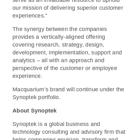
serve as an invaluable resource to uphold
our mission of delivering superior customer
experiences.”
The synergy between the companies
provides a vertically-aligned offering
covering research, strategy, design,
development, implementation, support and
analytics – all with an approach and
perspective of the customer or employee
experience.
Macquarium’s brand will continue under the
Synoptek portfolio.
About Synoptek
Synoptek is a global business and
technology consulting and advisory firm that
helps companies envision, transform and