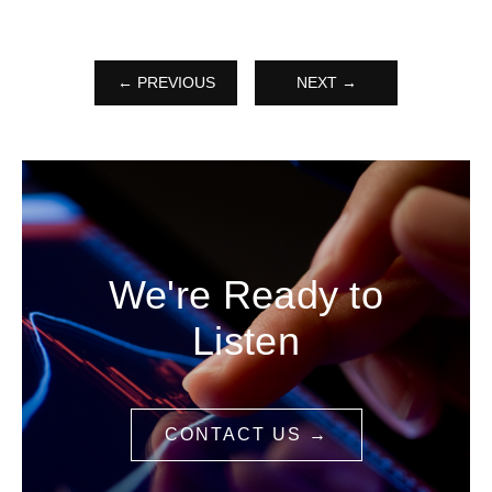
← PREVIOUS
NEXT →
We're Ready to
Listen
CONTACT US →