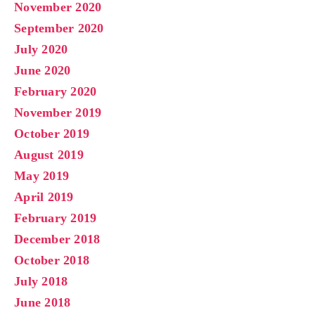
November 2020
September 2020
July 2020
June 2020
February 2020
November 2019
October 2019
August 2019
May 2019
April 2019
February 2019
December 2018
October 2018
July 2018
June 2018