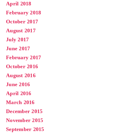
April 2018
February 2018
October 2017
August 2017
July 2017
June 2017
February 2017
October 2016
August 2016
June 2016
April 2016
March 2016
December 2015
November 2015
September 2015