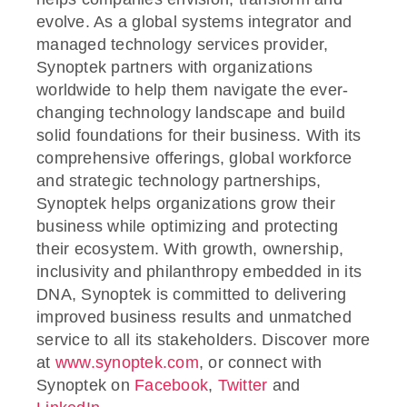
evolve. As a global systems integrator and
managed technology services provider,
Synoptek partners with organizations
worldwide to help them navigate the ever-
changing technology landscape and build
solid foundations for their business. With its
comprehensive offerings, global workforce
and strategic technology partnerships,
Synoptek helps organizations grow their
business while optimizing and protecting
their ecosystem. With growth, ownership,
inclusivity and philanthropy embedded in its
DNA, Synoptek is committed to delivering
improved business results and unmatched
service to all its stakeholders. Discover more
at
www.synoptek.com
, or connect with
Synoptek on
Facebook
,
Twitter
and