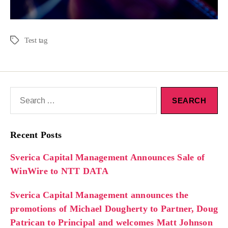
Test tag
Recent Posts
Sverica Capital Management Announces Sale of
WinWire to NTT DATA
Sverica Capital Management announces the
promotions of Michael Dougherty to Partner, Doug
Patrican to Principal and welcomes Matt Johnson