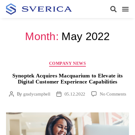
Month:
May 2022
COMPANY NEWS
Synoptek Acquires Macquarium to Elevate its
Digital Customer Experience Capabilities
By
gradycampbell
05.12.2022
No Comments