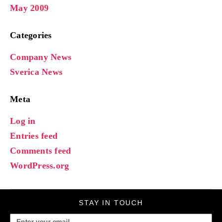
May 2009
Categories
Company News
Sverica News
Meta
Log in
Entries feed
Comments feed
WordPress.org
STAY IN TOUCH