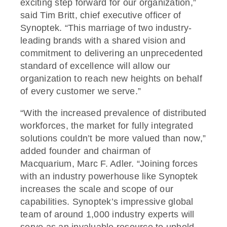
exciting step forward for our organization,”
said Tim Britt, chief executive officer of
Synoptek. “This marriage of two industry-
leading brands with a shared vision and
commitment to delivering an unprecedented
standard of excellence will allow our
organization to reach new heights on behalf
of every customer we serve.”
“With the increased prevalence of distributed
workforces, the market for fully integrated
solutions couldn’t be more valued than now,”
added founder and chairman of
Macquarium, Marc F. Adler. “Joining forces
with an industry powerhouse like Synoptek
increases the scale and scope of our
capabilities. Synoptek’s impressive global
team of around 1,000 industry experts will