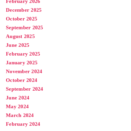
February 2026
December 2025
October 2025
September 2025
August 2025
June 2025
February 2025
January 2025
November 2024
October 2024
September 2024
June 2024
May 2024
March 2024
February 2024