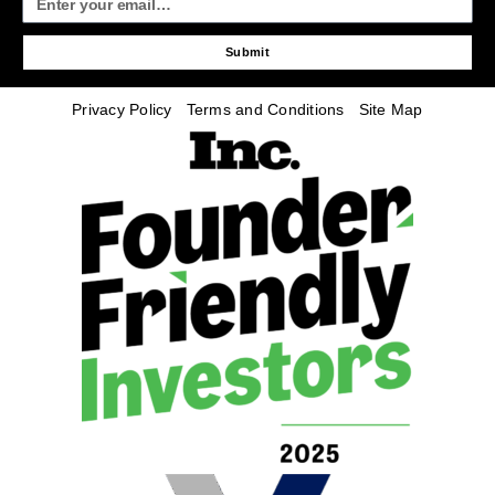
Submit
Privacy Policy
Terms and Conditions
Site Map