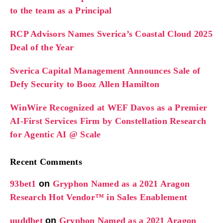
to the team as a Principal
RCP Advisors Names Sverica’s Coastal Cloud 2025
Deal of the Year
Sverica Capital Management Announces Sale of
Defy Security to Booz Allen Hamilton
WinWire Recognized at WEF Davos as a Premier
AI-First Services Firm by Constellation Research
for Agentic AI @ Scale
Recent Comments
93bet1
on
Gryphon Named as a 2021 Aragon
Research Hot Vendor™ in Sales Enablement
uuddbet
on
Gryphon Named as a 2021 Aragon