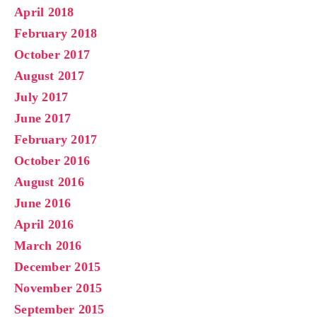
April 2018
February 2018
October 2017
August 2017
July 2017
June 2017
February 2017
October 2016
August 2016
June 2016
April 2016
March 2016
December 2015
November 2015
September 2015