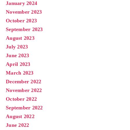
January 2024
November 2023
October 2023
September 2023
August 2023
July 2023
June 2023
April 2023
March 2023
December 2022
November 2022
October 2022
September 2022
August 2022
June 2022