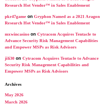
Research Hot Vendor™ in Sales Enablement
pkr47game
on
Gryphon Named as a 2021 Aragon
Research Hot Vendor™ in Sales Enablement
mxwincasino
on
Cytracom Acquires Tentacle to
Advance Security Risk Management Capabilities
and Empower MSPs as Risk Advisors
jili30
on
Cytracom Acquires Tentacle to Advance
Security Risk Management Capabilities and
Empower MSPs as Risk Advisors
Archives
May 2026
March 2026