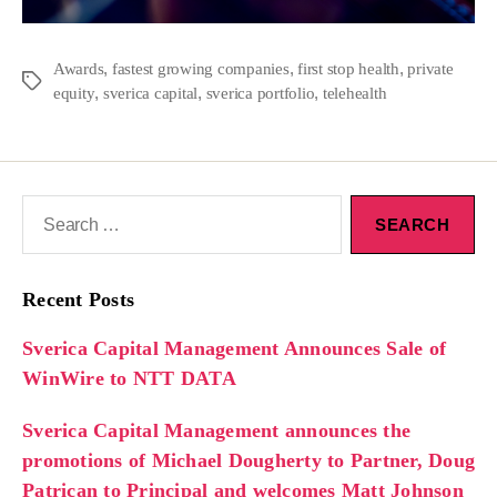
,
,
,
Awards
fastest growing companies
first stop health
private
,
,
,
equity
sverica capital
sverica portfolio
telehealth
Recent Posts
Sverica Capital Management Announces Sale of
WinWire to NTT DATA
Sverica Capital Management announces the
promotions of Michael Dougherty to Partner, Doug
Patrican to Principal and welcomes Matt Johnson