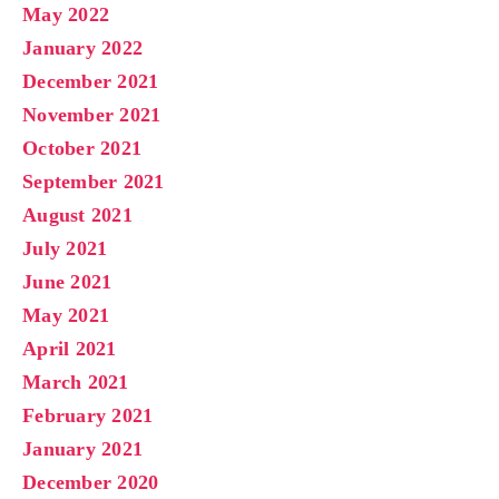
May 2022
January 2022
December 2021
November 2021
October 2021
September 2021
August 2021
July 2021
June 2021
May 2021
April 2021
March 2021
February 2021
January 2021
December 2020