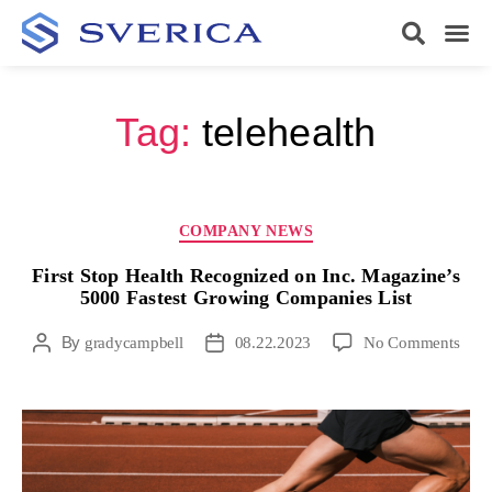
Tag:
telehealth
COMPANY NEWS
First Stop Health Recognized on Inc. Magazine’s
5000 Fastest Growing Companies List
By
gradycampbell
08.22.2023
No Comments