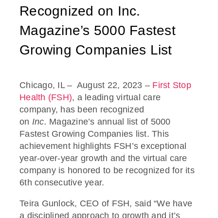
Recognized on Inc.
Magazine’s 5000 Fastest
Growing Companies List
Chicago, IL
– August 22, 2023
–
First Stop
Health (FSH)
, a leading virtual care
company, has been recognized
on
Inc.
Magazine’s annual list of
5000
Fastest Growing Companies list. This
achievement highlights FSH’s exceptional
year-over-year growth and the virtual care
company is honored to be recognized for its
6
th
consecutive year.
Teira Gunlock, CEO of FSH, said “We have
a disciplined approach to growth and it’s