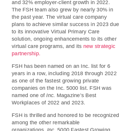
and 32% employer-client growth in 2022.
The FSH team also grew by nearly 30% in
the past year. The virtual care company
plans to achieve similar success in 2023 due
to its innovative Virtual Primary Care
solution, ongoing enhancements to its other
virtual care programs, and its
new strategic
partnership.
FSH has been named on an Inc. list for 6
years in a row, including 2018 through 2022
as one of the fastest growing private
companies on the Inc. 5000 list.
FSH was
named one of
Inc.
Magazine’s Best
Workplaces of 2022 and 2023.
FSH is thrilled and honored to be recognized
among the other remarkable
organizations.
Inc.
5000 Fastest Growing