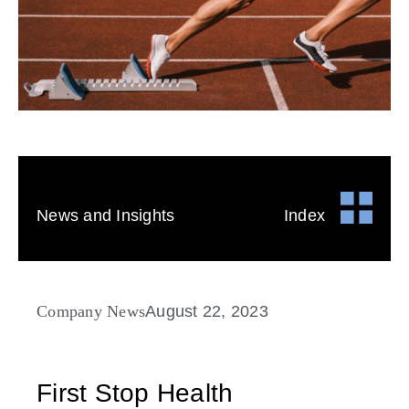
News and Insights
Index
Company News
August 22, 2023
First Stop Health