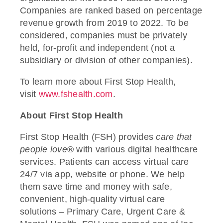
Companies are ranked based on
percentage
revenue growth from 2019 to 2022. To be
considered, companies must be privately
held, for-profit and independent (not a
subsidiary or division of other companies).
To learn more about First Stop Health,
visit
www.fshealth.com
.
About First Stop Health
First Stop Health (FSH) provides
care that
people love
®
with various digital healthcare
services. Patients can access virtual care
24/7 via app, website or phone. We help
them save time and money with safe,
convenient, high-quality virtual care
solutions – Primary Care, Urgent Care &