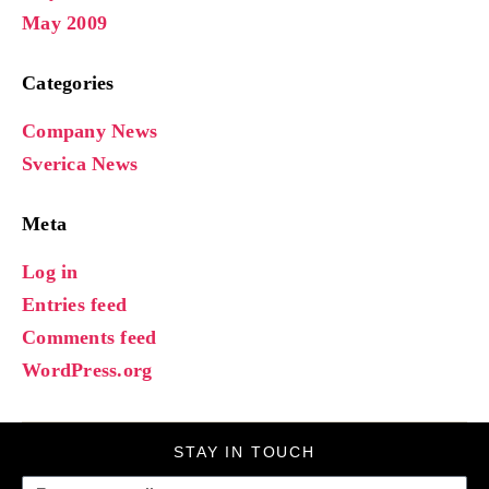
May 2009
Categories
Company News
Sverica News
Meta
Log in
Entries feed
Comments feed
WordPress.org
STAY IN TOUCH