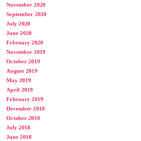
November 2020
September 2020
July 2020
June 2020
February 2020
November 2019
October 2019
August 2019
May 2019
April 2019
February 2019
December 2018
October 2018
July 2018
June 2018