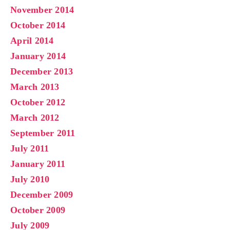
November 2014
October 2014
April 2014
January 2014
December 2013
March 2013
October 2012
March 2012
September 2011
July 2011
January 2011
July 2010
December 2009
October 2009
July 2009