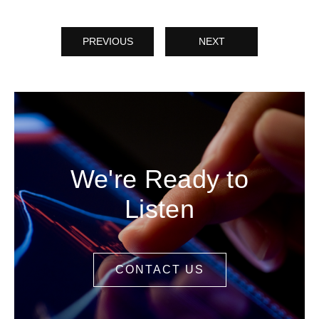
PREVIOUS
NEXT
We're Ready to
Listen
CONTACT US