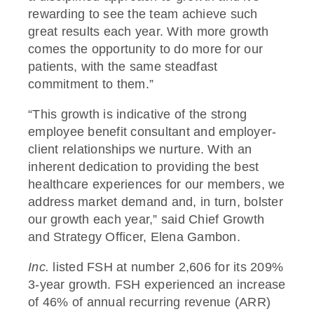
rewarding to see the team achieve such
great results each year. With more growth
comes the opportunity to do more for our
patients, with the same steadfast
commitment to them.”
“
This growth is indicative of the strong
employee benefit consultant and employer-
client relationships we nurture. With an
inherent dedication to providing the best
healthcare experiences for our members, we
address market demand and, in turn, bolster
our growth each year,”
said Chief Growth
and Strategy Officer, Elena Gambon.
Inc.
listed FSH at number 2,606 for its 209%
3-year growth. FSH experienced an increase
of 46% of annual recurring revenue (ARR)