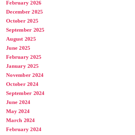
February 2026
December 2025
October 2025
September 2025
August 2025
June 2025
February 2025
January 2025
November 2024
October 2024
September 2024
June 2024
May 2024
March 2024
February 2024