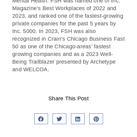
Mental Health. FSH was named one of Inc.
Magazine’s Best Workplaces of 2022 and
2023, and ranked one of the fastest-growing
private companies for the past 5 years by
Inc. 5000. In 2023, FSH was also
recognized in Crain’s Chicago Business Fast
50 as one of the Chicago-areas’ fastest
growing companies and as a 2023 Well-
Being Trailblazer presented by Archetype
and WELCOA.
Share This Post