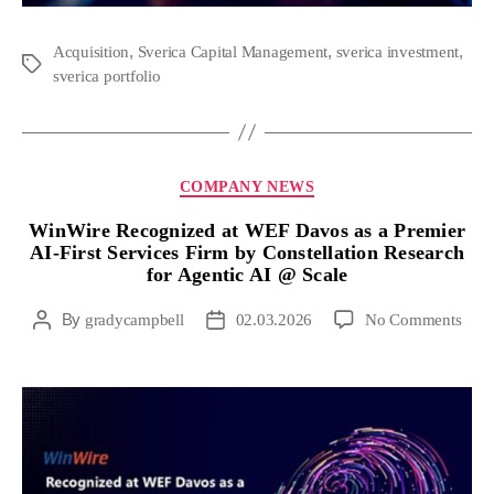
,
,
,
Acquisition
Sverica Capital Management
sverica investment
sverica portfolio
COMPANY NEWS
WinWire Recognized at WEF Davos as a Premier
AI-First Services Firm by Constellation Research
for Agentic AI @ Scale
By
gradycampbell
02.03.2026
No Comments