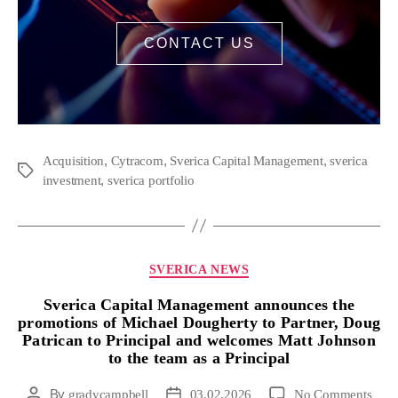
CONTACT US
,
,
,
Acquisition
Cytracom
Sverica Capital Management
sverica
,
investment
sverica portfolio
SVERICA NEWS
Sverica Capital Management announces the
promotions of Michael Dougherty to Partner, Doug
Patrican to Principal and welcomes Matt Johnson
to the team as a Principal
By
gradycampbell
03.02.2026
No Comments