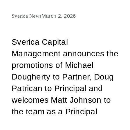
Sverica News
March 2, 2026
Sverica Capital
Management announces the
promotions of Michael
Dougherty to Partner, Doug
Patrican to Principal and
welcomes Matt Johnson to
the team as a Principal