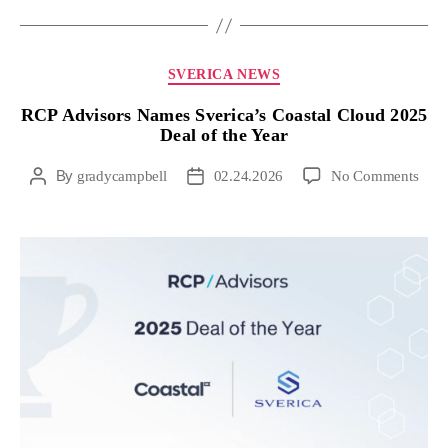
SVERICA NEWS
RCP Advisors Names Sverica’s Coastal Cloud 2025
Deal of the Year
By
gradycampbell
02.24.2026
No Comments