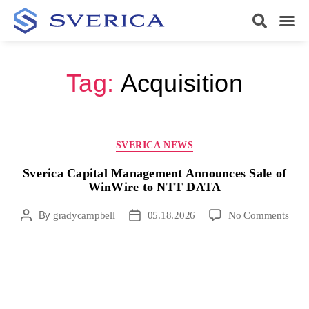
Tag:
Acquisition
SVERICA NEWS
Sverica Capital Management Announces Sale of
WinWire to NTT DATA
By
gradycampbell
05.18.2026
No Comments