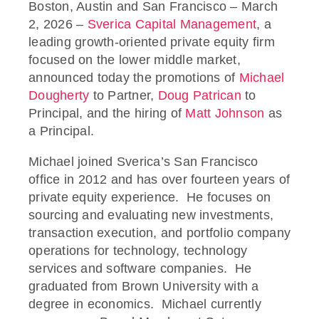
Boston, Austin and San Francisco – March
2, 2026 –
Sverica Capital Management
, a
leading growth-oriented private equity firm
focused on the lower middle market,
announced today the promotions of
Michael
Dougherty
to Partner,
Doug Patrican
to
Principal, and the hiring of
Matt Johnson
as
a Principal.
Michael joined Sverica’s San Francisco
office in 2012 and has over fourteen years of
private equity experience. He focuses on
sourcing and evaluating new investments,
transaction execution, and portfolio company
operations for technology, technology
services and software companies. He
graduated from Brown University with a
degree in economics. Michael currently