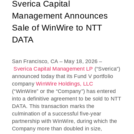
Sverica Capital
Management Announces
Sale of WinWire to NTT
DATA
San Francisco, CA – May 18, 2026 –
Sverica Capital Management LP
(“Sverica”)
announced today that its Fund V portfolio
company
WinWire Holdings, LLC
(“WinWire” or the “Company”) has entered
into a definitive agreement to be sold to NTT
DATA. This transaction marks the
culmination of a successful five-year
partnership with WinWire, during which the
Company more than doubled in size,