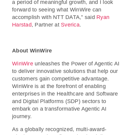
a period of meaningful growth, and I look
forward to seeing what WinWire can
accomplish with NTT DATA,” said
Ryan
Harstad
, Partner at
Sverica
.
About WinWire
WinWire
unleashes the Power of Agentic AI
to deliver innovative solutions that help our
customers gain competitive advantage.
WinWire is at the forefront of enabling
enterprises in the Healthcare and Software
and Digital Platforms (SDP) sectors to
embark on a transformative Agentic AI
journey.
As a globally recognized, multi-award-