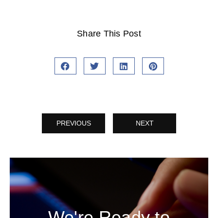
Share This Post
PREVIOUS
NEXT
We're Ready to