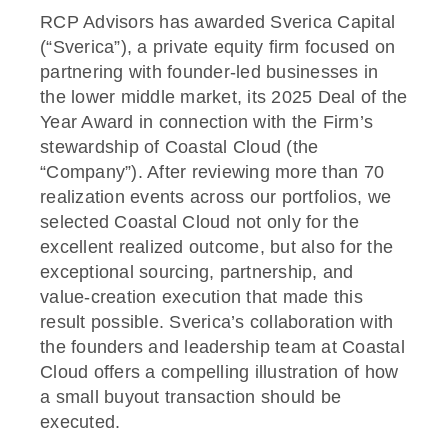
RCP Advisors has awarded Sverica Capital
(“Sverica”), a private equity firm focused on
partnering with founder-led businesses in
the lower middle market, its 2025 Deal of the
Year Award in connection with the Firm’s
stewardship of Coastal Cloud (the
“Company”). After reviewing more than 70
realization events across our portfolios, we
selected Coastal Cloud not only for the
excellent realized outcome, but also for the
exceptional sourcing, partnership, and
value-creation execution that made this
result possible. Sverica’s collaboration with
the founders and leadership team at Coastal
Cloud offers a compelling illustration of how
a small buyout transaction should be
executed.