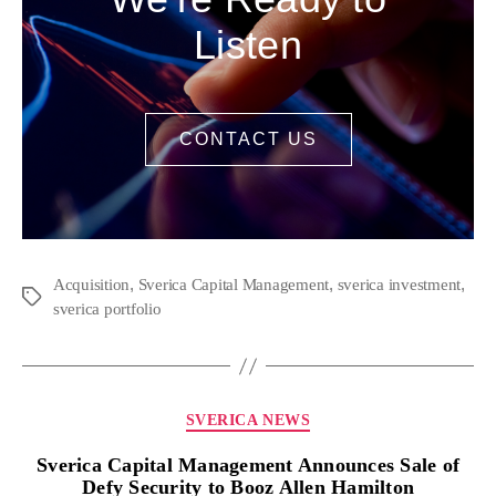
Listen
CONTACT US
,
,
,
Acquisition
Sverica Capital Management
sverica investment
sverica portfolio
SVERICA NEWS
Sverica Capital Management Announces Sale of
Defy Security to Booz Allen Hamilton