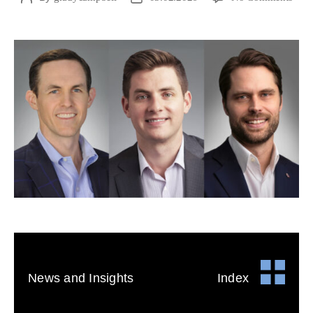
News and Insights
Index