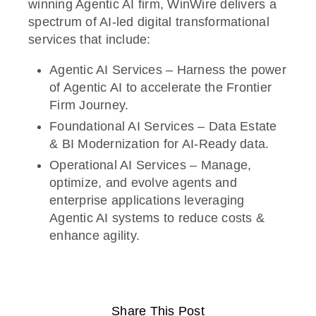
winning Agentic AI firm, WinWire delivers a
spectrum of AI-led digital transformational
services that include:
Agentic AI Services – Harness the power
of Agentic AI to accelerate the Frontier
Firm Journey.
Foundational AI Services – Data Estate
& BI Modernization for AI-Ready data.
Operational AI Services – Manage,
optimize, and evolve agents and
enterprise applications leveraging
Agentic AI systems to reduce costs &
enhance agility.
Share This Post