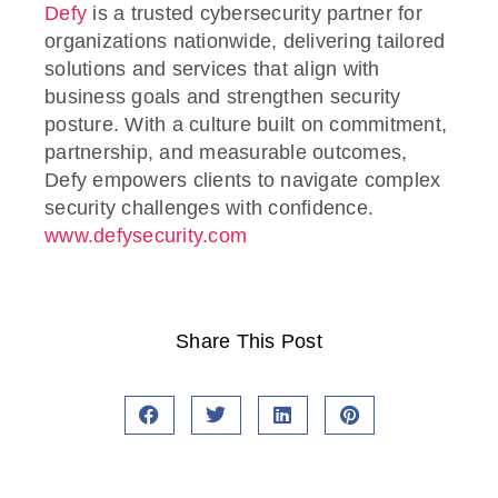
Defy
is a trusted cybersecurity partner for
organizations nationwide, delivering tailored
solutions and services that align with
business goals and strengthen security
posture. With a culture built on commitment,
partnership, and measurable outcomes,
Defy empowers clients to navigate complex
security challenges with confidence.
www.defysecurity.com
Share This Post