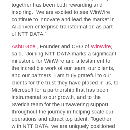
together has been both rewarding and
inspiring. We are excited to see WinWire
continue to innovate and lead the market in
AI-driven enterprise transformation as part
of NTT DATA.”
Ashu Goel
, Founder and CEO of
WinWire
,
said, “Joining NTT DATA marks a significant
milestone for WinWire and a testament to
the incredible work of our team, our clients,
and our partners. I am truly grateful to our
clients for the trust they have placed in us, to
Microsoft for a partnership that has been
instrumental to our growth, and to the
Sverica team for the unwavering support
throughout the journey in helping scale our
operations and attract top talent. Together
with NTT DATA, we are uniquely positioned