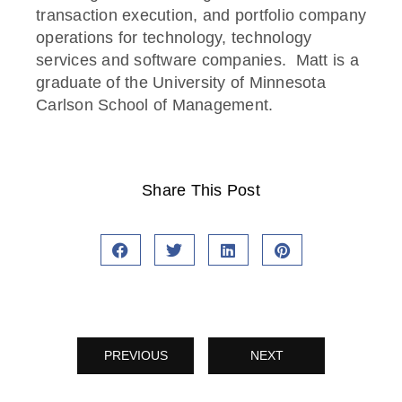
transaction execution, and portfolio company
operations for technology, technology
services and software companies. Matt is a
graduate of the University of Minnesota
Carlson School of Management.
Share This Post
PREVIOUS
NEXT