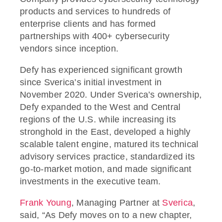
products and services to hundreds of
enterprise clients and has formed
partnerships with 400+ cybersecurity
vendors since inception.
Defy has experienced significant growth
since Sverica’s initial investment in
November 2020. Under Sverica’s ownership,
Defy expanded to the West and Central
regions of the U.S. while increasing its
stronghold in the East, developed a highly
scalable talent engine, matured its technical
advisory services practice, standardized its
go-to-market motion, and made significant
investments in the executive team.
Frank Young
, Managing Partner at
Sverica
,
said, “As Defy moves on to a new chapter,