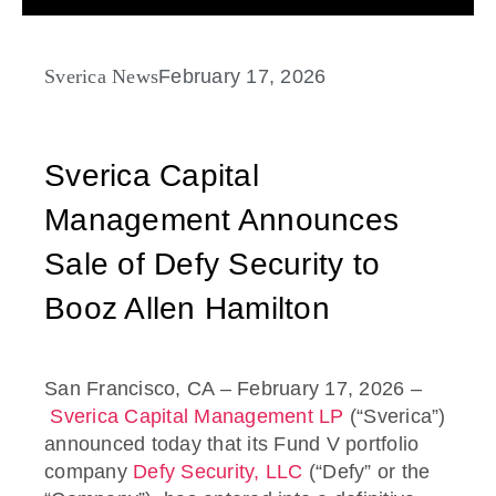
Sverica News
February 17, 2026
Sverica Capital
Management Announces
Sale of Defy Security to
Booz Allen Hamilton
San Francisco, CA – February 17, 2026 –
Sverica Capital Management LP
(“Sverica”)
announced today that its Fund V portfolio
company
Defy Security, LLC
(“Defy” or the