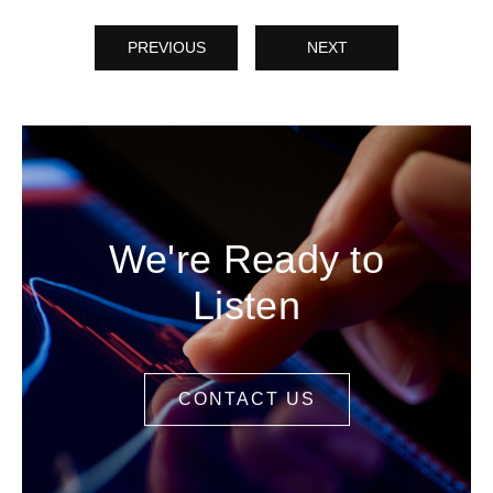
PREVIOUS
NEXT
We're Ready to
Listen
CONTACT US