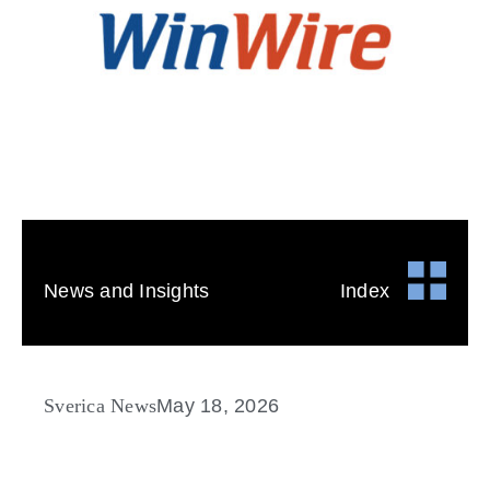
News and Insights
Index
Sverica News
May 18, 2026