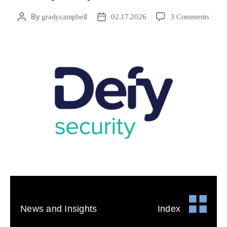
By
gradycampbell
02.17.2026
3 Comments
News and Insights
Index