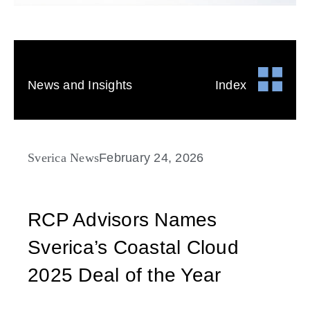
News and Insights
Index
Sverica News
February 24, 2026
RCP Advisors Names
Sverica’s Coastal Cloud
2025 Deal of the Year