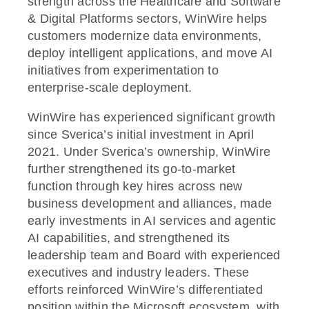
strength across the Healthcare and Software
& Digital Platforms sectors, WinWire helps
customers modernize data environments,
deploy intelligent applications, and move AI
initiatives from experimentation to
enterprise-scale deployment.
WinWire has experienced significant growth
since Sverica’s initial investment in April
2021. Under Sverica’s ownership, WinWire
further strengthened its go-to-market
function through key hires across new
business development and alliances, made
early investments in AI services and agentic
AI capabilities, and strengthened its
leadership team and Board with experienced
executives and industry leaders. These
efforts reinforced WinWire’s differentiated
position within the Microsoft ecosystem, with