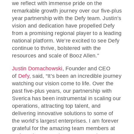
we reflect with immense pride on the
remarkable growth journey over our five-plus
year partnership with the Defy team. Justin’s
vision and dedication have propelled Defy
from a promising regional player to a leading
national platform. We’re excited to see Defy
continue to thrive, bolstered with the
resources and scale of Booz Allen.”
Justin Domachowski
, Founder and CEO
of
Defy
, said, “It’s been an incredible journey
watching our vision come to life. Over the
past five-plus years, our partnership with
Sverica has been instrumental in scaling our
operations, attracting top talent, and
delivering innovative solutions to some of
the world’s largest enterprises. I am forever
grateful for the amazing team members at