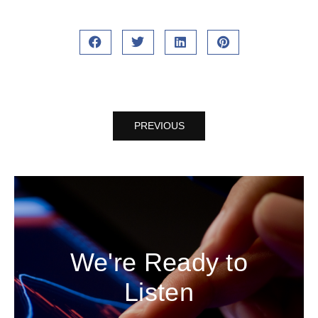
PREVIOUS
We're Ready to
Listen