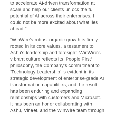
to accelerate AI-driven transformation at
scale and help our clients unlock the full
potential of AI across their enterprises. I
could not be more excited about what lies
ahead.”
“WinWire’s robust organic growth is firmly
rooted in its core values, a testament to
Ashu’s leadership and foresight. WinWire’s
vibrant culture reflects its ‘People First’
philosophy, the Company’s commitment to
‘Technology Leadership’ is evident in its
strategic development of enterprise-grade AI
transformation capabilities, and the result
has been enduring and expanding
relationships with customers and Microsoft.
It has been an honor collaborating with
Ashu, Vineet, and the WinWire team through