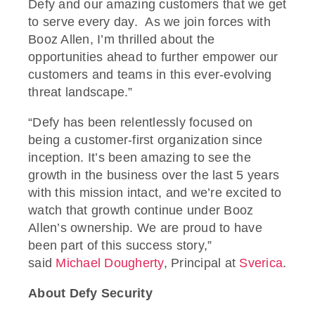
Defy and our amazing customers that we get
to serve every day. As we join forces with
Booz Allen, I’m thrilled about the
opportunities ahead to further empower our
customers and teams in this ever-evolving
threat landscape.”
“Defy has been relentlessly focused on
being a customer-first organization since
inception. It’s been amazing to see the
growth in the business over the last 5 years
with this mission intact, and we’re excited to
watch that growth continue under Booz
Allen’s ownership. We are proud to have
been part of this success story,”
said
Michael Dougherty
, Principal at
Sverica
.
About Defy Security