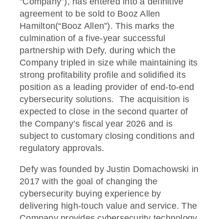
“Company”), has entered into a definitive
agreement to be sold to Booz Allen
Hamilton(“Booz Allen”). This marks the
culmination of a five-year successful
partnership with Defy, during which the
Company tripled in size while maintaining its
strong profitability profile and solidified its
position as a leading provider of end-to-end
cybersecurity solutions. The acquisition is
expected to close in the second quarter of
the Company’s fiscal year 2026 and is
subject to customary closing conditions and
regulatory approvals.
Defy was founded by Justin Domachowski in
2017 with the goal of changing the
cybersecurity buying experience by
delivering high-touch value and service. The
Company provides cybersecurity technology