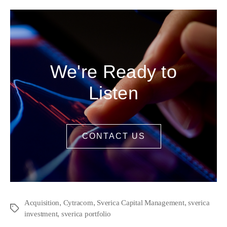
We're Ready to
Listen
CONTACT US
,
,
,
Acquisition
Cytracom
Sverica Capital Management
sverica
,
investment
sverica portfolio