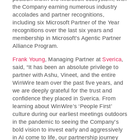
the Company earning numerous industry
accolades and partner recognitions,
including six Microsoft Partner of the Year
recognitions over the last six years and
membership in Microsoft’s Agentic Partner
Alliance Program.
Frank Young
, Managing Partner at
Sverica
,
said, “It has been an absolute privilege to
partner with Ashu, Vineet, and the entire
WinWire team over the past five years, and
we are deeply grateful for the trust and
confidence they placed in Sverica. From
learning about WinWire’s ‘People First’
culture during our earliest meetings outdoors
in the pandemic to seeing the Company’s
bold vision to invest early and aggressively
in AI come to life, our partnership journey