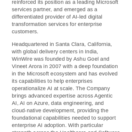
reinforced its position as a leading Microsoft
services partner, and emerged as a
differentiated provider of AI-led digital
transformation services for enterprise
customers.
Headquartered in Santa Clara, California,
with global delivery centers in India,
WinWire was founded by Ashu Goel and
Vineet Arora in 2007 with a deep foundation
in the Microsoft ecosystem and has evolved
its capabilities to help enterprises
operationalize AI at scale. The Company
brings advanced expertise across Agentic
AI, AI on Azure, data engineering, and
cloud-native development, providing the
foundational capabilities needed to support
enterprise AI adoption. With particular