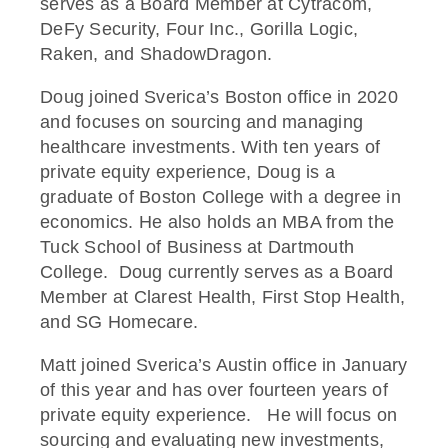
serves as a Board Member at Cytracom,
DeFy Security, Four Inc., Gorilla Logic,
Raken, and ShadowDragon.
Doug joined Sverica’s Boston office in 2020
and focuses on sourcing and managing
healthcare investments. With ten years of
private equity experience, Doug is a
graduate of Boston College with a degree in
economics. He also holds an MBA from the
Tuck School of Business at Dartmouth
College. Doug currently serves as a Board
Member at Clarest Health, First Stop Health,
and SG Homecare.
Matt joined Sverica’s Austin office in January
of this year and has over fourteen years of
private equity experience. He will focus on
sourcing and evaluating new investments,